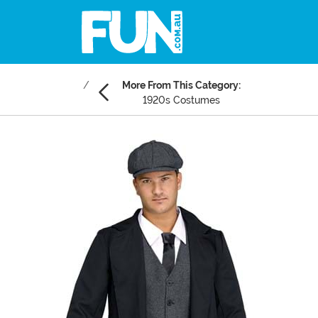
More From This Category:
1920s Costumes