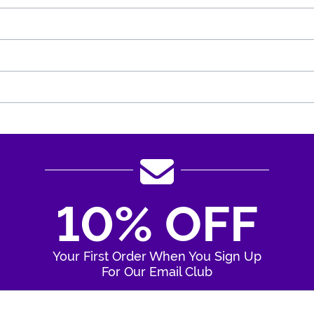
10% OFF
Your First Order When You Sign Up
For Our Email Club
Enter Your Email Address