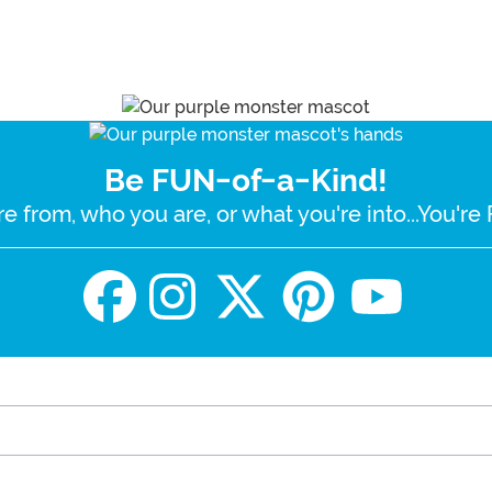
Be FUN-of-a-Kind!
e from, who you are, or what you're into...You'