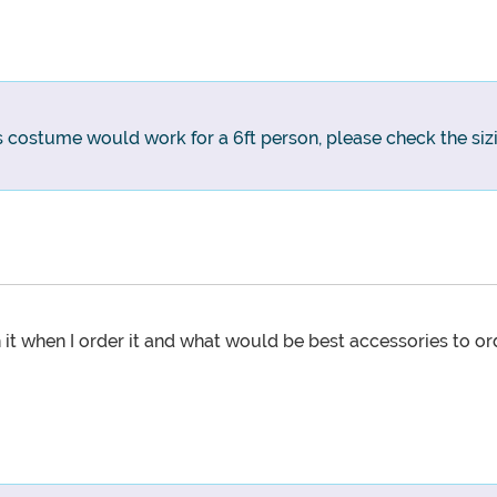
is costume would work for a 6ft person, please check the sizi
t when I order it and what would be best accessories to orde