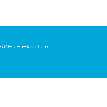
re FUN-of-a-kind here.