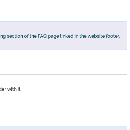
ng section of the FAQ page linked in the website footer.
r with it.