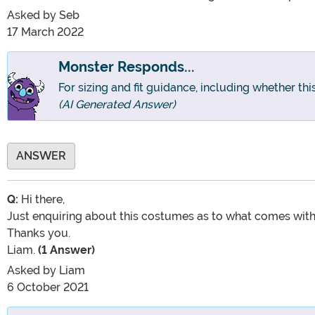
Asked by
Seb
17 March 2022
Monster Responds...
For sizing and fit guidance, including whether th
(AI Generated Answer)
ANSWER
Q:
Hi there,
Just enquiring about this costumes as to what comes with i
Thanks you.
Liam.
(1 Answer)
Asked by
Liam
6 October 2021