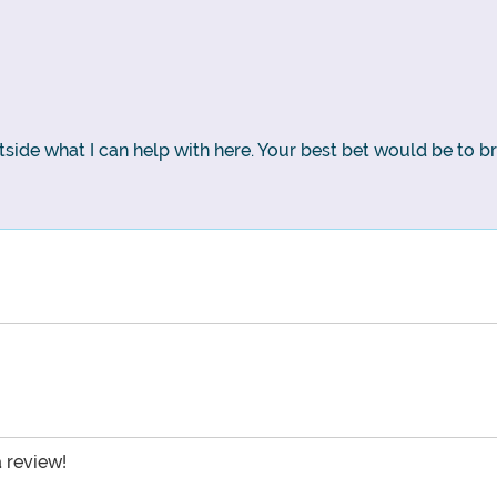
side what I can help with here. Your best bet would be to b
a review!