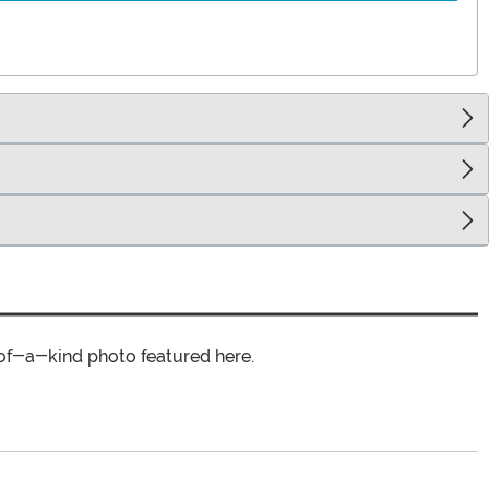
of-a-kind photo featured here.