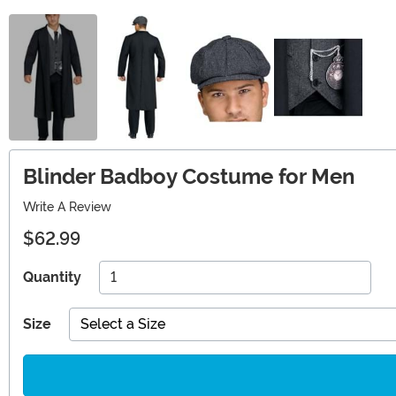
Blinder Badboy Costume for Men
Write A Review
$62.99
Quantity
Size
Select a Size