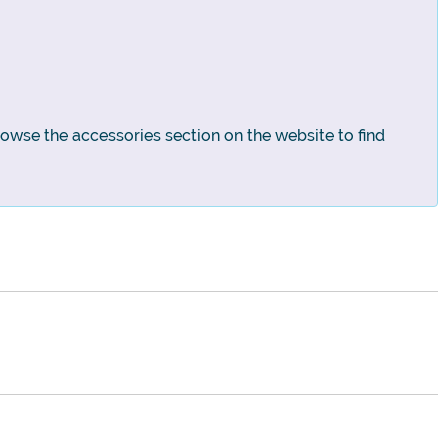
rowse the accessories section on the website to find