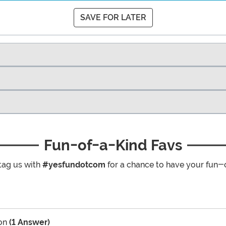
SAVE FOR LATER
Fun-of-a-Kind Favs
tag us with
#yesfundotcom
for a chance to have your fun-
on
(1 Answer)