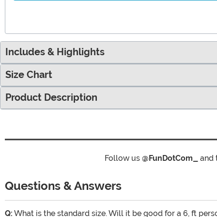
Includes & Highlights
Size Chart
Product Description
Follow us
@FunDotCom_
and 
Questions & Answers
Q:
What is the standard size. Will it be good for a 6, ft pers