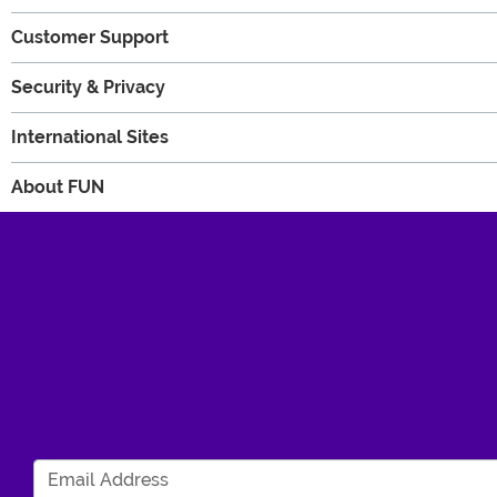
Customer Support
Security & Privacy
International Sites
About FUN