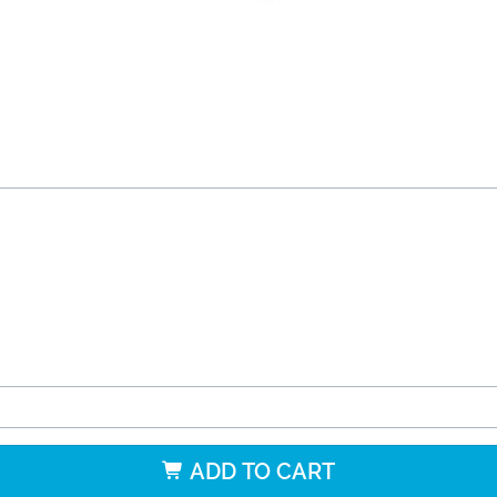
ADD TO CART