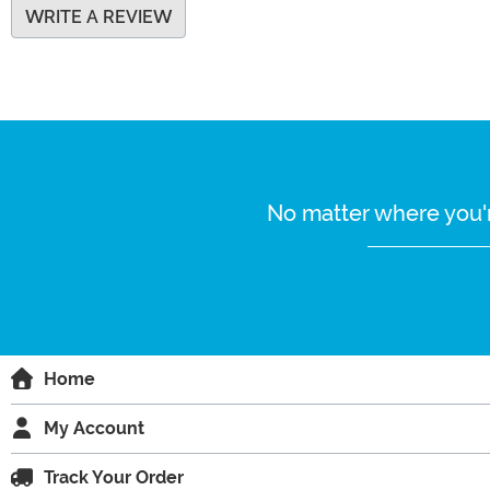
WRITE A REVIEW
No matter where you'r
Home
My Account
Track Your Order