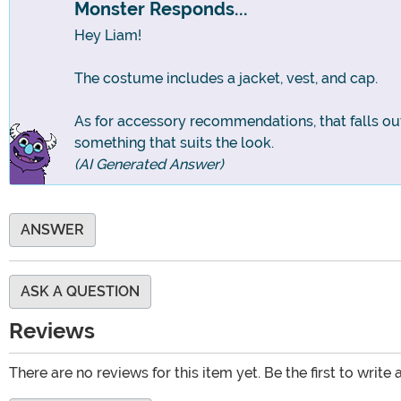
Monster Responds...
Hey Liam!
The costume includes a jacket, vest, and cap.
As for accessory recommendations, that falls out
something that suits the look.
(AI Generated Answer)
ANSWER
ASK A QUESTION
Reviews
There are no reviews for this item yet. Be the first to write 