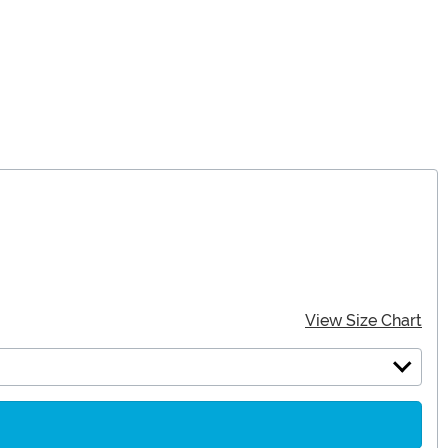
View Size Chart