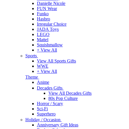
Danielle Nicole
FUN Wear
Funko
Hasbro
Irregular Choice
JADA Toys
LEGO
Mattel
Squishmallow
+ View All
Sports
View All Sports Gifts
WWE
+ View All
Theme
Anime
Decades Gifts
View All Decades Gifts
80s Pop Culture
Horror / Scary
Sci-Fi
Superhero
Holiday / Occasion
Anniversary Gift Ideas