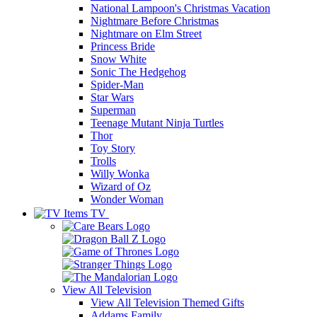
National Lampoon's Christmas Vacation
Nightmare Before Christmas
Nightmare on Elm Street
Princess Bride
Snow White
Sonic The Hedgehog
Spider-Man
Star Wars
Superman
Teenage Mutant Ninja Turtles
Thor
Toy Story
Trolls
Willy Wonka
Wizard of Oz
Wonder Woman
TV
View All
Television
View All Television Themed Gifts
Addams Family