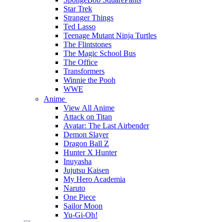
Star Trek
Stranger Things
Ted Lasso
Teenage Mutant Ninja Turtles
The Flintstones
The Magic School Bus
The Office
Transformers
Winnie the Pooh
WWE
Anime
View All Anime
Attack on Titan
Avatar: The Last Airbender
Demon Slayer
Dragon Ball Z
Hunter X Hunter
Inuyasha
Jujutsu Kaisen
My Hero Academia
Naruto
One Piece
Sailor Moon
Yu-Gi-Oh!