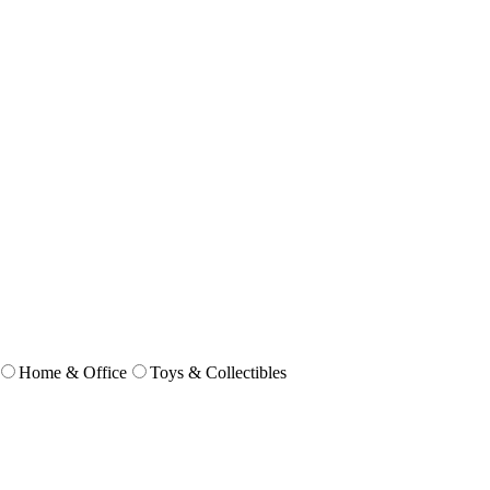
Home & Office
Toys & Collectibles