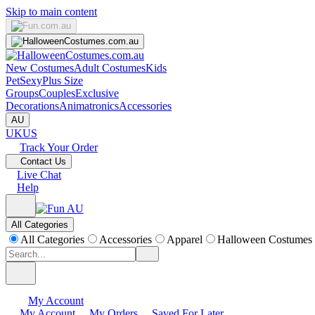
Skip to main content
New Costumes
Adult Costumes
Kids
Pet
Sexy
Plus Size
Groups
Couples
Exclusive
Decorations
Animatronics
Accessories
AU
UK
US
Track Your Order
Contact Us
Live Chat
Help
All Categories
All Categories
Accessories
Apparel
Halloween Costumes
My Account
My Account
My Orders
Saved For Later