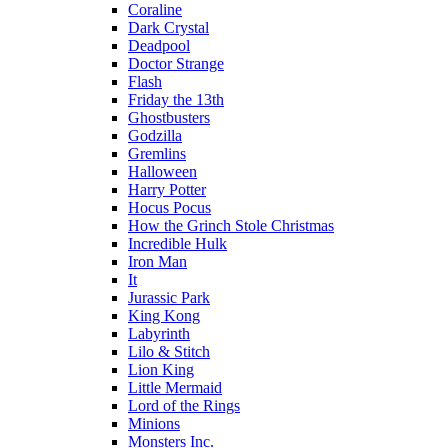
Coraline
Dark Crystal
Deadpool
Doctor Strange
Flash
Friday the 13th
Ghostbusters
Godzilla
Gremlins
Halloween
Harry Potter
Hocus Pocus
How the Grinch Stole Christmas
Incredible Hulk
Iron Man
It
Jurassic Park
King Kong
Labyrinth
Lilo & Stitch
Lion King
Little Mermaid
Lord of the Rings
Minions
Monsters Inc.