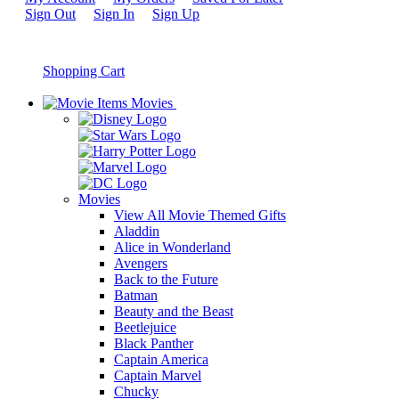
Sign Out
Sign In
Sign Up
Shopping Cart
Movies
Movies
View All Movie Themed Gifts
Aladdin
Alice in Wonderland
Avengers
Back to the Future
Batman
Beauty and the Beast
Beetlejuice
Black Panther
Captain America
Captain Marvel
Chucky