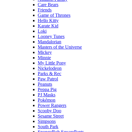
Care Bears
Friends
Game of Thrones
Hello Kitty
Karate Kid
Loki
Looney Tunes
Mandalorian
Masters of the Universe
Mickey
Minnie
My Little Pony
Nickelodeon
Parks & Rec
Paw Patrol
Peanuts
Peppa Pig
PJ Masks
Pokémon
Power Rangers
Scooby Doo
Sesame Street
Simpsons
South Park
SpongeBob SquarePants