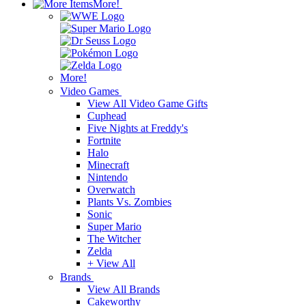
More!
More!
Video Games
View All Video Game Gifts
Cuphead
Five Nights at Freddy's
Fortnite
Halo
Minecraft
Nintendo
Overwatch
Plants Vs. Zombies
Sonic
Super Mario
The Witcher
Zelda
+ View All
Brands
View All Brands
Cakeworthy