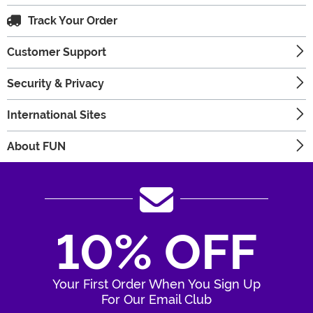
Track Your Order
Customer Support
Security & Privacy
International Sites
About FUN
10% OFF
Your First Order When You Sign Up
For Our Email Club