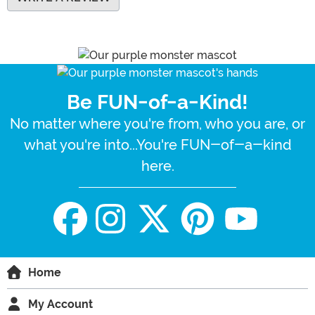
Be FUN-of-a-Kind!
No matter where you're from, who you are, or
what you're into...You're FUN-of-a-kind
here.
Home
My Account