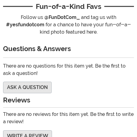
Fun-of-a-Kind Favs
Follow us
@FunDotCom_
and tag us with
#yesfundotcom
for a chance to have your fun-of-a-
kind photo featured here.
Questions & Answers
There are no questions for this item yet. Be the first to
ask a question!
ASK A QUESTION
Reviews
There are no reviews for this item yet. Be the first to write
a review!
WRITE A REVIEW