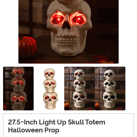
27.5-Inch Light Up Skull Totem
Halloween Prop