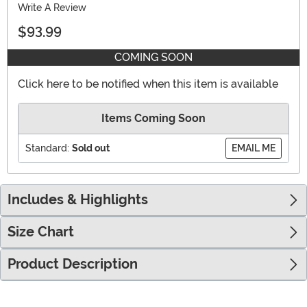
Write A Review
$93.99
COMING SOON
Click here to be notified when this item is available
Items Coming Soon
Standard:
Sold out
EMAIL ME
Includes & Highlights
Size Chart
Product Description