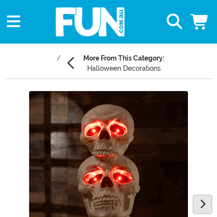
More From This Category:
Halloween Decorations
Main Content