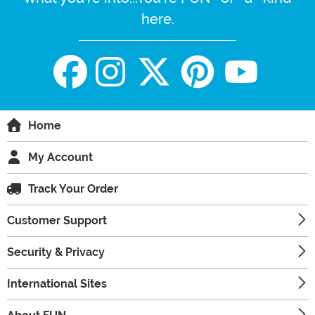
here.
Home
My Account
Track Your Order
Customer Support
Security & Privacy
International Sites