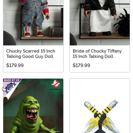
Chucky Scarred 15 Inch
Bride of Chucky Tiffany
Talking Good Guy Doll
15 Inch Talking Doll
$179.99
$179.99