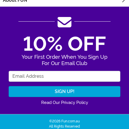
About FUN
10% OFF
Your First Order When You Sign Up
For Our Email Club
Enter Your Email Address
Read Our Privacy Policy
©2026 Fun.com.au
All Rights Reserved