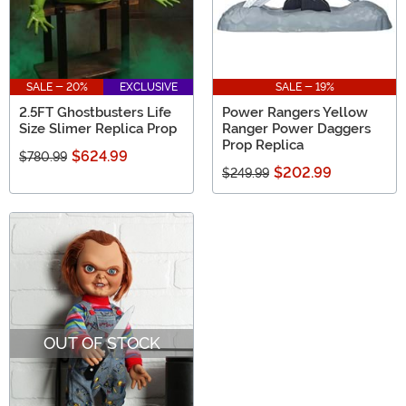
SALE - 20%
EXCLUSIVE
SALE - 19%
2.5FT Ghostbusters Life
Power Rangers Yellow
Size Slimer Replica Prop
Ranger Power Daggers
Prop Replica
$624.99
$780.99
$202.99
$249.99
OUT OF STOCK