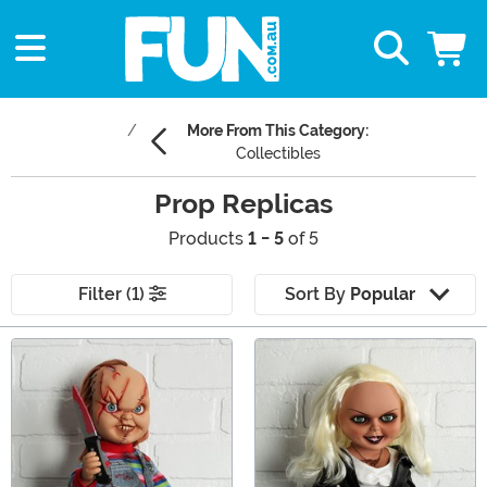
More From This Category:
Collectibles
Prop Replicas
Products
1 - 5
of 5
Filter (1)
Sort By
Popular
Main Content