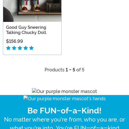
Good Guy Sneering
Talking Chucky Doll
$156.99
Products
1 - 5
of 5
Be FUN-of-a-Kind!
No matter where you're from, who you are, or
what you're into...You're FUN-of-a-kind