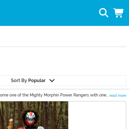
Sort By
Popular
become one of the Mighty Morphin Power Rangers with one
read more
l take you right back to the 1990s!