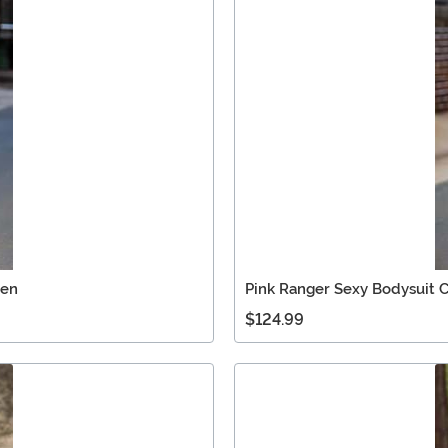
Men
Pink Ranger Sexy Bodysuit
$124.99