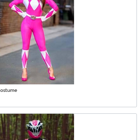
 Costume