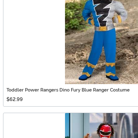
Toddler Power Rangers Dino Fury Blue Ranger Costume
$62.99