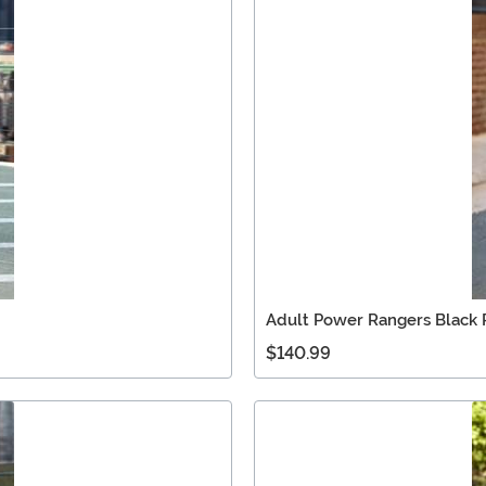
Adult Power Rangers Black
$140.99