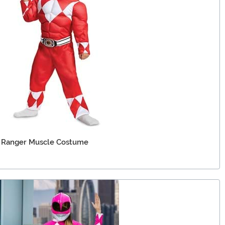
 Ranger Muscle Costume