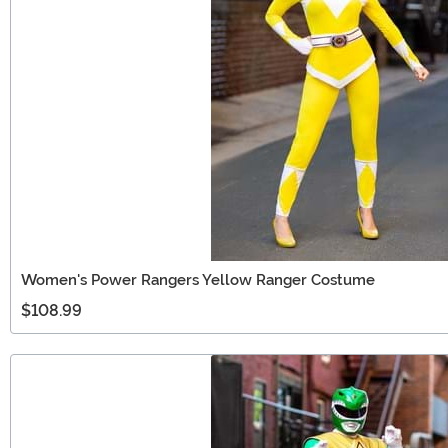
Women's Power Rangers Yellow Ranger Costume
$108.99