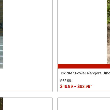
Toddler Power Rangers Din
$62.99
$46.99
-
$62.99
*