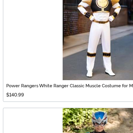
Power Rangers White Ranger Classic Muscle Costume for 
$140.99