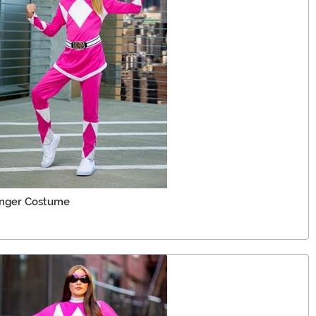
anger Costume