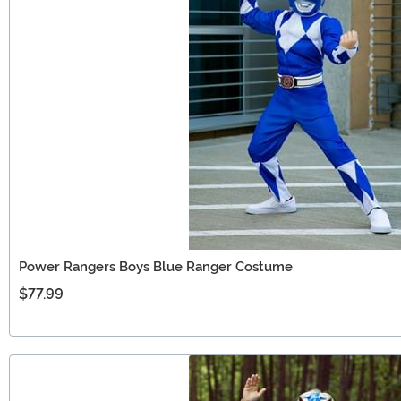
Power Rangers Boys Blue Ranger Costume
$77.99