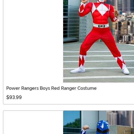
Power Rangers Boys Red Ranger Costume
$93.99