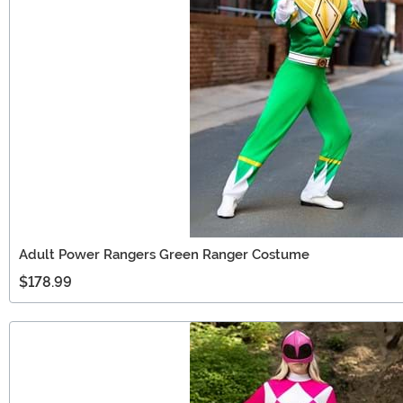
Adult Power Rangers Green Ranger Costume
$178.99