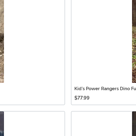
Kid's Power Rangers Dino F
$77.99