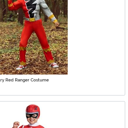
ury Red Ranger Costume