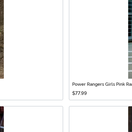
Power Rangers Girls Pink R
$77.99