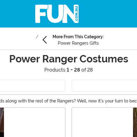
More From This Category:
Power Rangers Gifts
Power Ranger Costumes
Products
1 - 28
of 28
s along with the rest of the Rangers? Well, now it's your turn to 
son that kids will love, along with classic Ranger costumes that wil