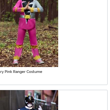
ury Pink Ranger Costume