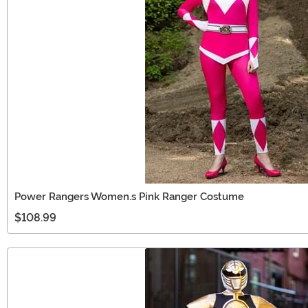
Power Rangers Women.s Pink Ranger Costume
$108.99