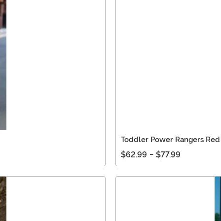
Toddler Power Rangers Red
$62.99
-
$77.99