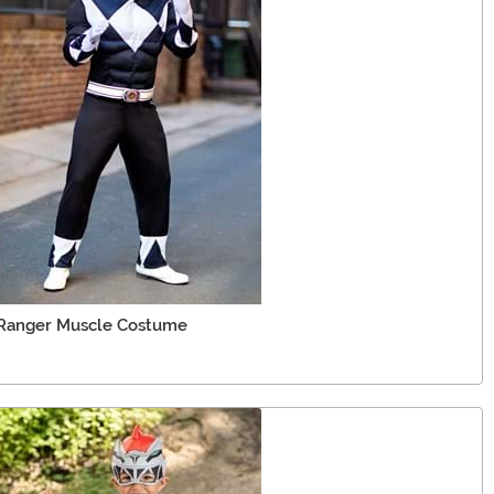
 Ranger Muscle Costume