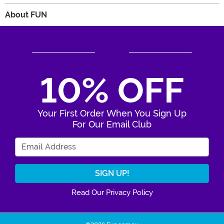
About FUN
10% OFF
Your First Order When You Sign Up
For Our Email Club
Enter Your Email Address
Read Our Privacy Policy