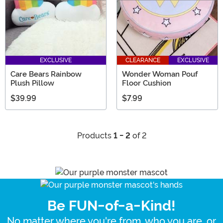
EXCLUSIVE
CLEARANCE
EXCLUSIVE
Care Bears Rainbow
Wonder Woman Pouf
Plush Pillow
Floor Cushion
$39.99
$7.99
Products
1 - 2
of 2
Be FUN-of-a-Kind!
No matter where you're from, who you are, or