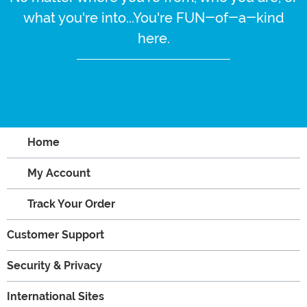
what you're into...You're FUN-of-a-kind
here.
Home
My Account
Track Your Order
Customer Support
Security & Privacy
International Sites