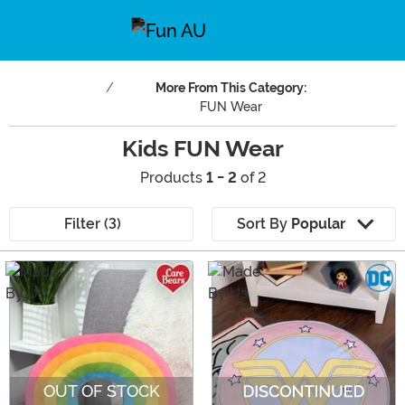
More From This Category:
FUN Wear
Kids FUN Wear
Products
1 - 2
of 2
Filter (3)
Sort By
Popular
Main Content
OUT OF STOCK