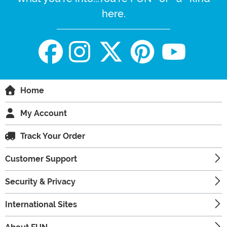
here.
Home
My Account
Track Your Order
Customer Support
Security & Privacy
International Sites