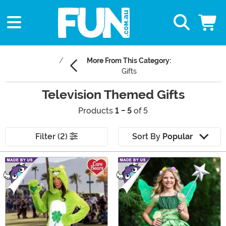
More From This Category:
Gifts
Television Themed Gifts
Products
1 - 5
of 5
Filter (2)
Sort By
Popular
Main Content