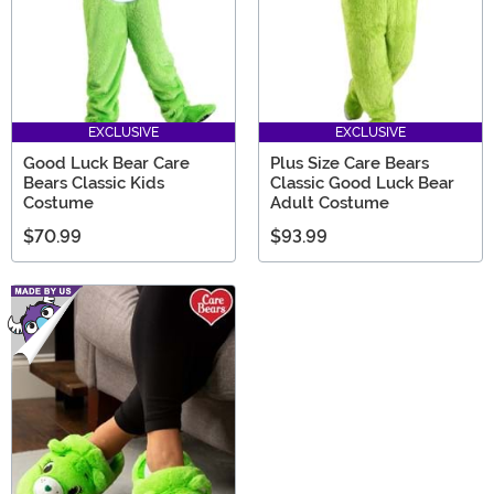
EXCLUSIVE
EXCLUSIVE
Good Luck Bear Care
Plus Size Care Bears
Bears Classic Kids
Classic Good Luck Bear
Costume
Adult Costume
$70.99
$93.99