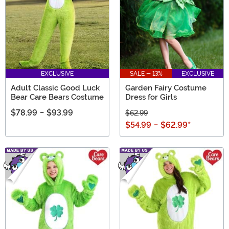
EXCLUSIVE
SALE - 13%
EXCLUSIVE
Adult Classic Good Luck
Garden Fairy Costume
Bear Care Bears Costume
Dress for Girls
$78.99
-
$93.99
$62.99
$54.99
-
$62.99
*