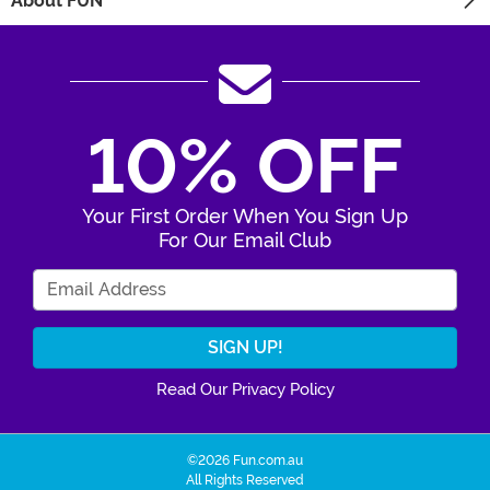
About FUN
10% OFF
Your First Order When You Sign Up
For Our Email Club
Enter Your Email Address
Read Our Privacy Policy
©2026 Fun.com.au
All Rights Reserved