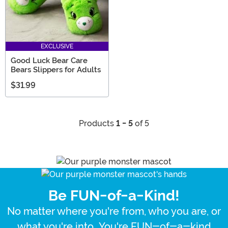
EXCLUSIVE
Good Luck Bear Care
Bears Slippers for Adults
$31.99
Products
1 - 5
of 5
Be FUN-of-a-Kind!
No matter where you're from, who you are, or
what you're into...You're FUN-of-a-kind