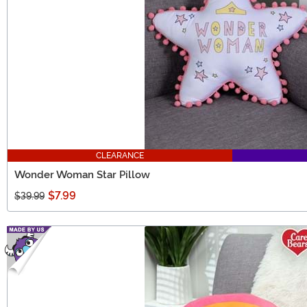
CLEARANCE
Wonder Woman Star Pillow
$7.99
$39.99