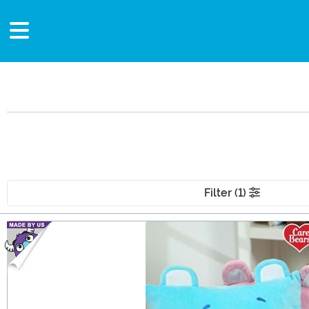
Filter (1)
Main Content