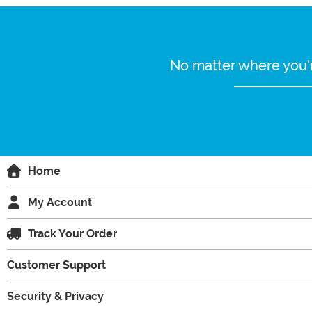
No matter where you'r
Home
My Account
Track Your Order
Customer Support
Security & Privacy