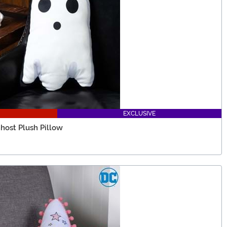
EXCLUSIVE
host Plush Pillow