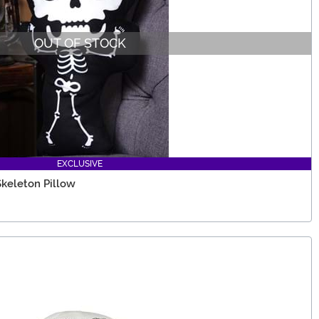
OUT OF STOCK
EXCLUSIVE
Skeleton Pillow