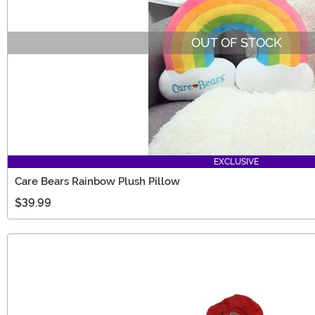
OUT OF STOCK
EXCLUSIVE
Care Bears Rainbow Plush Pillow
$39.99