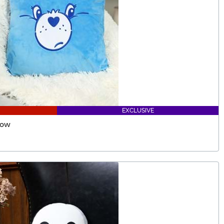
EXCLUSIVE
low