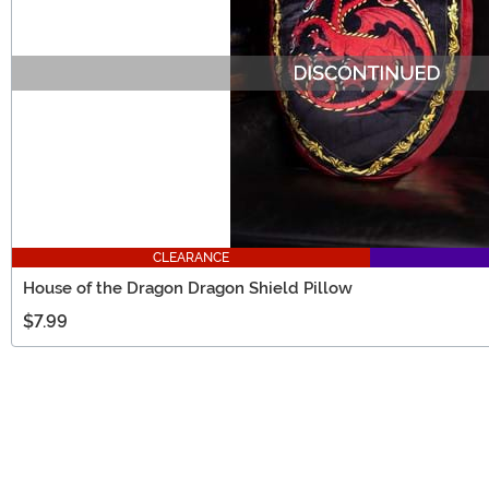
CLEARANCE
House of the Dragon Dragon Shield Pillow
$7.99