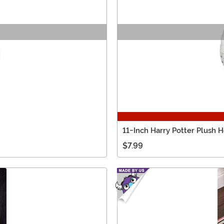
11-Inch Harry Potter Plush 
$7.99