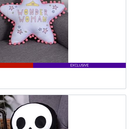
EXCLUSIVE