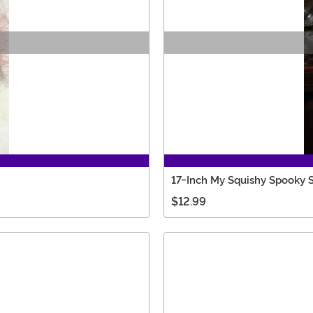
17-Inch My Squishy Spooky 
$12.99