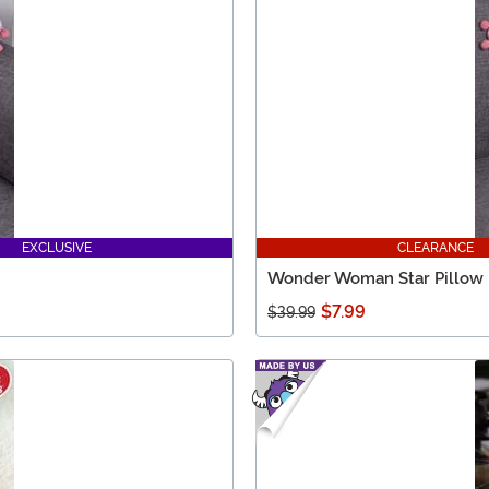
EXCLUSIVE
CLEARANCE
Wonder Woman Star Pillow
$7.99
$39.99