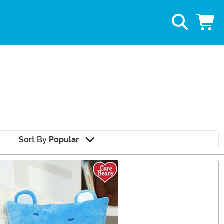
Sort By
Popular