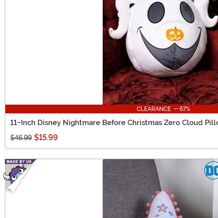
CLEARANCE - 67%
11-Inch Disney Nightmare Before Christmas Zero Cloud Pil
$15.99
$46.99