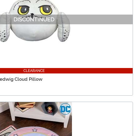
CLEARANCE
Hedwig Cloud Pillow