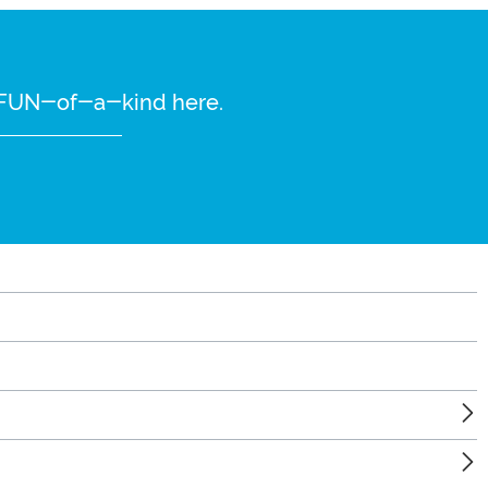
re FUN-of-a-kind here.