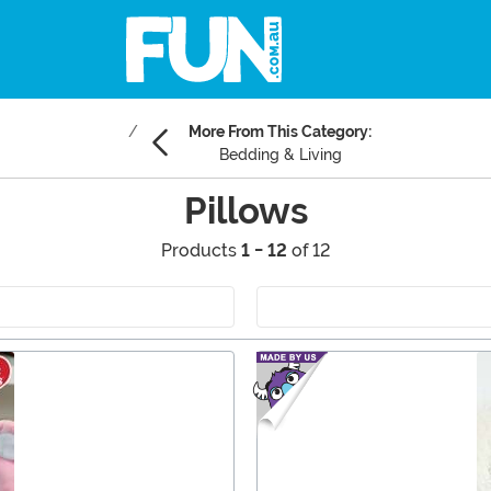
More From This Category:
Bedding & Living
Pillows
Products
1 - 12
of 12