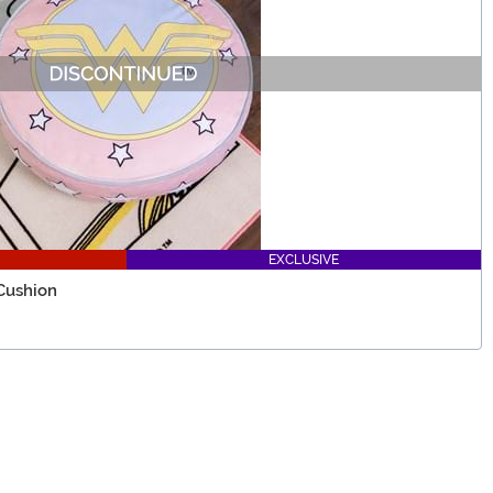
EXCLUSIVE
Cushion