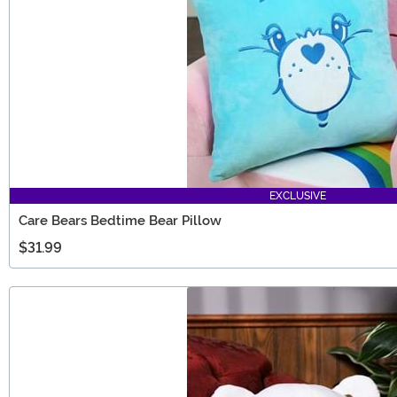
EXCLUSIVE
Care Bears Bedtime Bear Pillow
$31.99