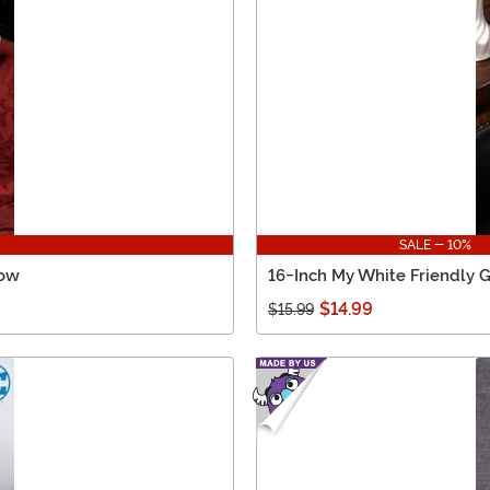
SALE - 10%
low
16-Inch My White Friendly G
$14.99
$15.99