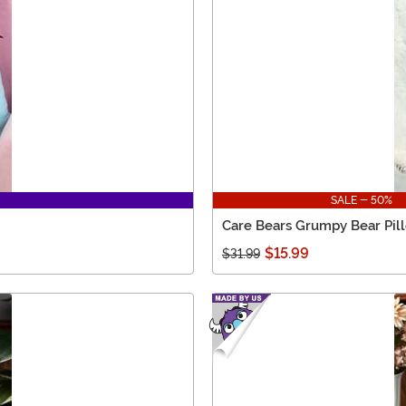
SALE - 50%
Care Bears Grumpy Bear Pil
$15.99
$31.99