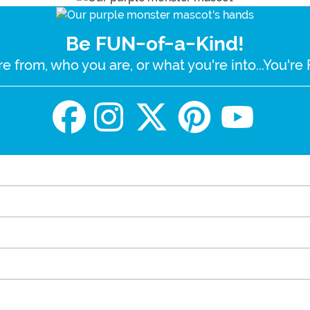
Be FUN-of-a-Kind!
e from, who you are, or what you're into...You'