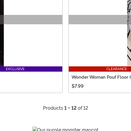
EXCLUSIVE
CLEARANCE
Wonder Woman Pouf Floor 
$7.99
Products
1 - 12
of 12