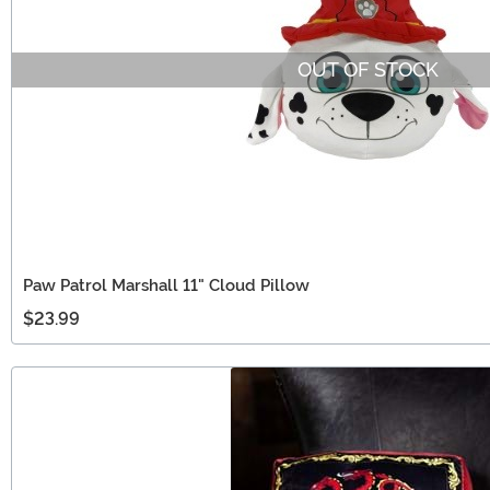
OUT OF STOCK
Paw Patrol Marshall 11" Cloud Pillow
$23.99