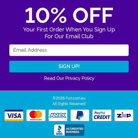
10% OFF
Your First Order When You Sign Up
For Our Email Club
Enter Your Email Address
Read Our Privacy Policy
©2026 Fun.com.au
All Rights Reserved