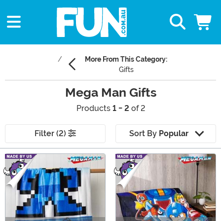
More From This Category:
Gifts
Mega Man Gifts
Products
1 - 2
of 2
Filter (2)
Sort By
Popular
Main Content