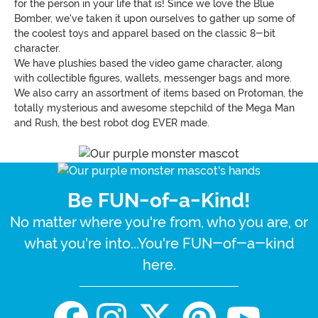
for the person in your life that is! Since we love the Blue
Bomber, we've taken it upon ourselves to gather up some of
the coolest toys and apparel based on the classic 8-bit
character.
We have plushies based the video game character, along
with collectible figures, wallets, messenger bags and more.
We also carry an assortment of items based on Protoman, the
totally mysterious and awesome stepchild of the Mega Man
and Rush, the best robot dog EVER made.
Be FUN-of-a-Kind!
No matter where you're from, who you are, or
what you're into...You're FUN-of-a-kind
here.