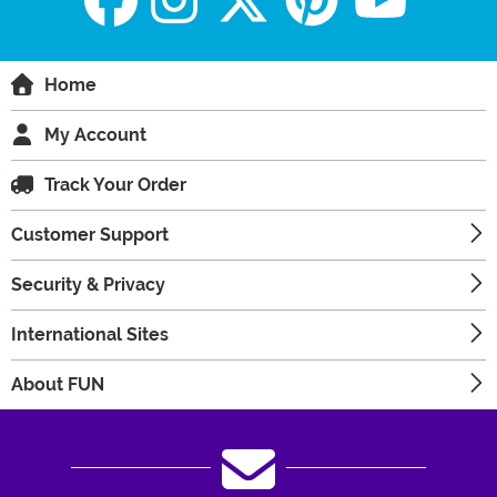
Home
My Account
Track Your Order
Customer Support
Security & Privacy
International Sites
About FUN