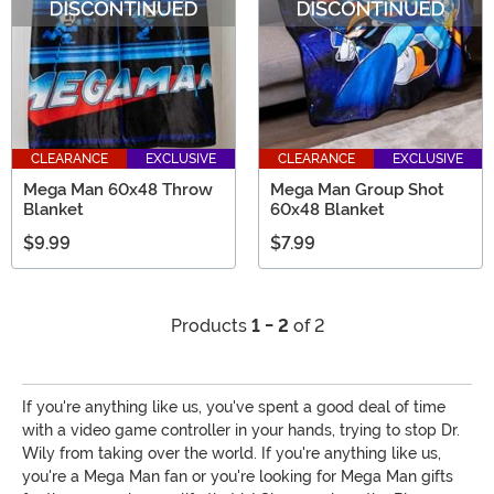
CLEARANCE
EXCLUSIVE
CLEARANCE
EXCLUSIVE
Mega Man 60x48 Throw
Mega Man Group Shot
Blanket
60x48 Blanket
$9.99
$7.99
Products
1 - 2
of 2
If you're anything like us, you've spent a good deal of time
with a video game controller in your hands, trying to stop Dr.
Wily from taking over the world. If you're anything like us,
you're a Mega Man fan or you're looking for Mega Man gifts