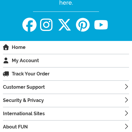
here.
Home
My Account
Track Your Order
Customer Support
Security & Privacy
International Sites
About FUN