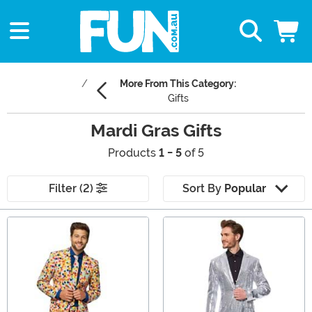
More From This Category:
Gifts
Mardi Gras Gifts
Products
1 - 5
of 5
Filter (2)
Sort By
Popular
Main Content