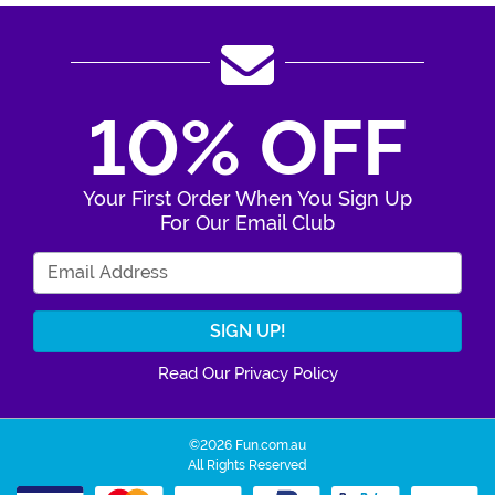
10% OFF
Your First Order When You Sign Up
For Our Email Club
Enter Your Email Address
Read Our Privacy Policy
©2026 Fun.com.au
All Rights Reserved