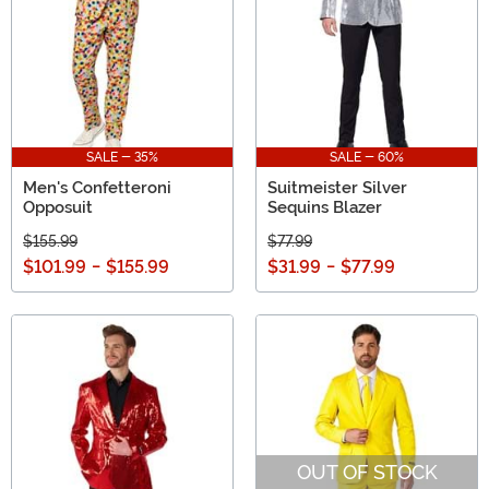
SALE - 35%
SALE - 60%
Men's Confetteroni
Suitmeister Silver
Opposuit
Sequins Blazer
$155.99
$77.99
$101.99
-
$155.99
$31.99
-
$77.99
OUT OF STOCK