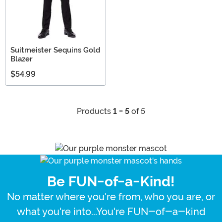
Suitmeister Sequins Gold
Blazer
$54.99
Products
1 - 5
of 5
Be FUN-of-a-Kind!
No matter where you're from, who you are, or
what you're into...You're FUN-of-a-kind