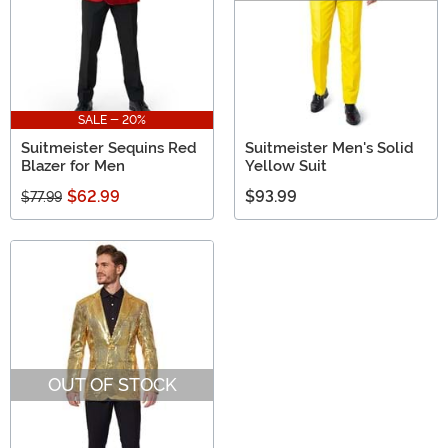
SALE - 20%
Suitmeister Sequins Red
Suitmeister Men's Solid
Blazer for Men
Yellow Suit
$62.99
$93.99
$77.99
OUT OF STOCK