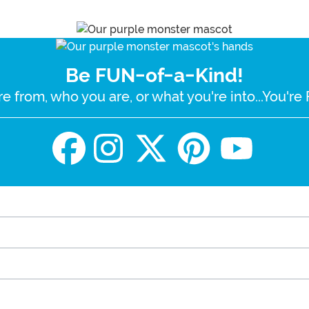
Be FUN-of-a-Kind!
e from, who you are, or what you're into...You'