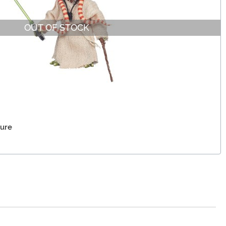
OUT OF STOCK
gure