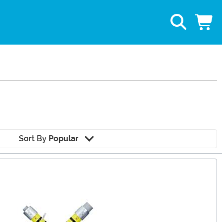
Sort By
Popular