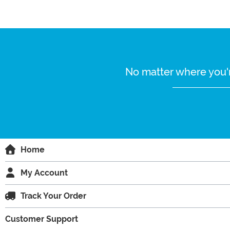
No matter where you'r
Home
My Account
Track Your Order
Customer Support