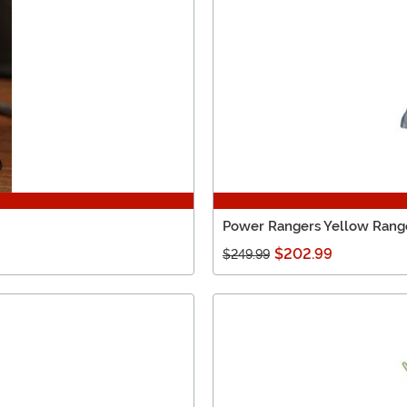
Power Rangers Yellow Rang
$202.99
$249.99