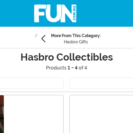
More From This Category:
Hasbro Gifts
Hasbro Collectibles
Products
1 - 4
of 4