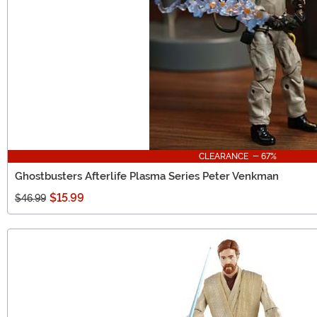
CLEARANCE - 67%
Ghostbusters Afterlife Plasma Series Peter Venkman
$15.99
$46.99