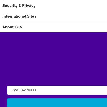
Security & Privacy
International Sites
About FUN