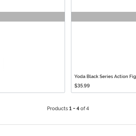
Yoda Black Series Action Fi
$35.99
Products
1 - 4
of 4