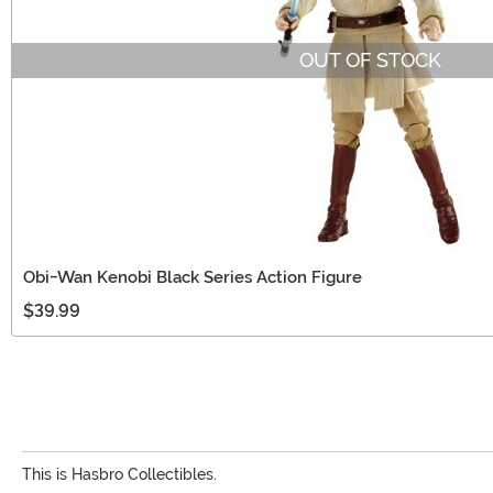
OUT OF STOCK
Obi-Wan Kenobi Black Series Action Figure
$39.99
This is Hasbro Collectibles.