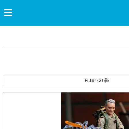
Filter (2)
Main Content