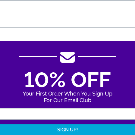
10% OFF
Your First Order When You Sign Up
For Our Email Club
Enter Your Email Address