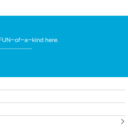
re FUN-of-a-kind here.