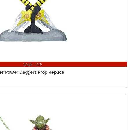
SALE - 19%
er Power Daggers Prop Replica