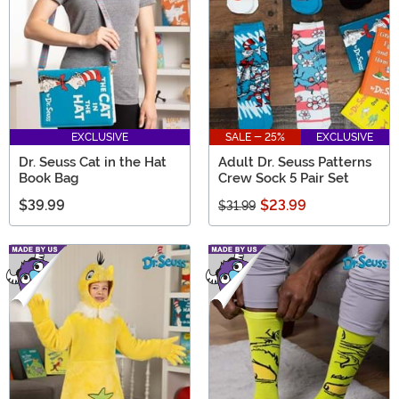
EXCLUSIVE
SALE - 25%
EXCLUSIVE
Dr. Seuss Cat in the Hat
Adult Dr. Seuss Patterns
Book Bag
Crew Sock 5 Pair Set
$39.99
$23.99
$31.99