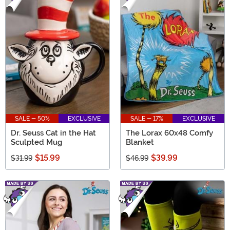
SALE - 50%
EXCLUSIVE
SALE - 17%
EXCLUSIVE
Dr. Seuss Cat in the Hat
The Lorax 60x48 Comfy
Sculpted Mug
Blanket
$15.99
$39.99
$31.99
$46.99