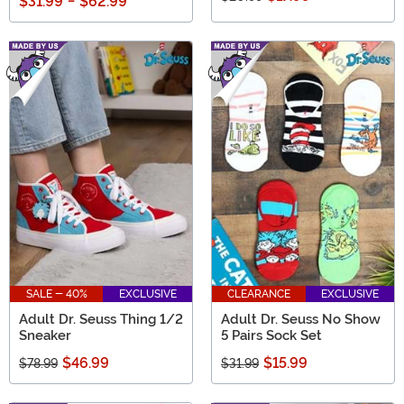
$31.99
-
$62.99
SALE - 40%
EXCLUSIVE
CLEARANCE
EXCLUSIVE
Adult Dr. Seuss Thing 1/2
Adult Dr. Seuss No Show
Sneaker
5 Pairs Sock Set
$46.99
$15.99
$78.99
$31.99