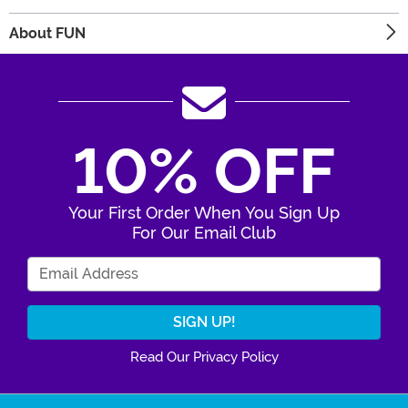
About FUN
10% OFF
Your First Order When You Sign Up
For Our Email Club
Enter Your Email Address
Read Our Privacy Policy