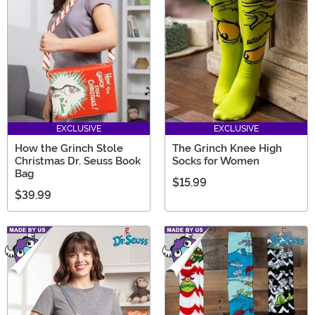
EXCLUSIVE
EXCLUSIVE
How the Grinch Stole
The Grinch Knee High
Christmas Dr. Seuss Book
Socks for Women
Bag
$15.99
$39.99