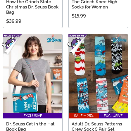
How the Grinch Stole
The Grinch Knee High
Christmas Dr. Seuss Book
Socks for Women
Bag
$15.99
$39.99
EXCLUSIVE
SALE - 25%
EXCLUSIVE
Dr. Seuss Cat in the Hat
Adult Dr. Seuss Patterns
Book Bag
Crew Sock 5 Pair Set