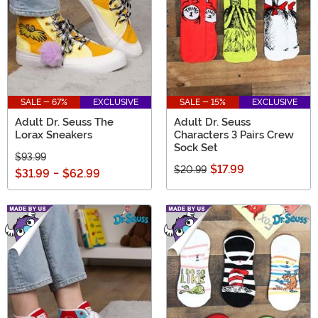
SALE - 67%
EXCLUSIVE
SALE - 15%
EXCLUSIVE
Adult Dr. Seuss The
Adult Dr. Seuss
Lorax Sneakers
Characters 3 Pairs Crew
Sock Set
$93.99
$17.99
$20.99
$31.99
-
$62.99