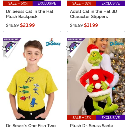
SALE - 50%
EXCLUSIVE
SALE - 33%
EXCLUSIVE
Dr. Seuss Cat in the Hat
Adult Cat in the Hat 3D
Plush Backpack
Character Slippers
$23.99
$31.99
$46.99
$46.99
SALE - 17%
EXCLUSIVE
Dr. Seuss's One Fish Two
Plush Dr. Seuss Santa