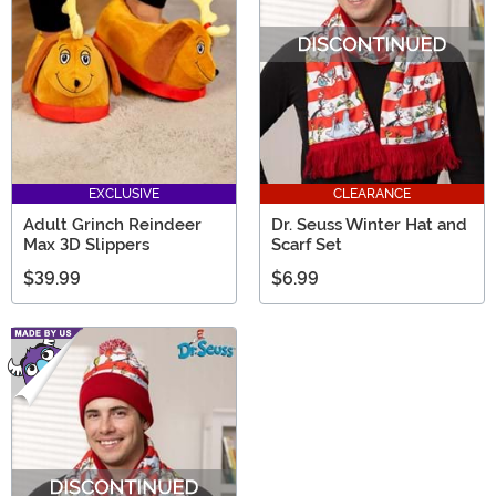
EXCLUSIVE
CLEARANCE
Adult Grinch Reindeer
Dr. Seuss Winter Hat and
Max 3D Slippers
Scarf Set
$39.99
$6.99