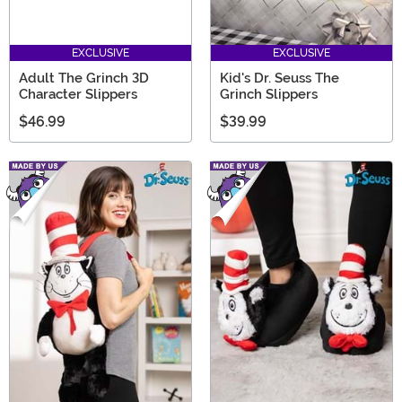
EXCLUSIVE
EXCLUSIVE
Adult The Grinch 3D
Kid's Dr. Seuss The
Character Slippers
Grinch Slippers
$46.99
$39.99