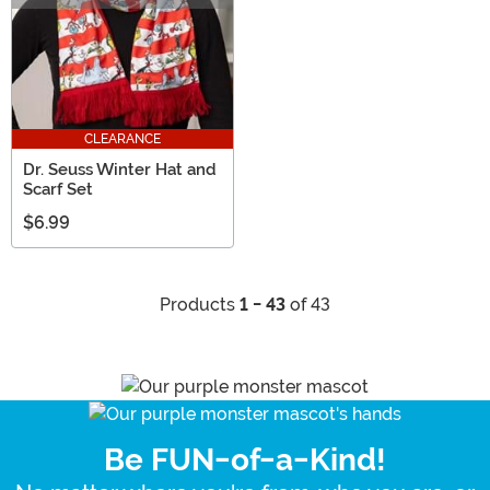
CLEARANCE
Dr. Seuss Winter Hat and
Scarf Set
$6.99
Products
1 - 43
of 43
Be FUN-of-a-Kind!