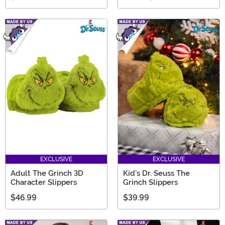
EXCLUSIVE
EXCLUSIVE
Adult The Grinch 3D
Kid's Dr. Seuss The
Character Slippers
Grinch Slippers
$46.99
$39.99