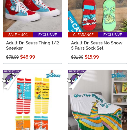
SALE - 40%
EXCLUSIVE
CLEARANCE
EXCLUSIVE
Adult Dr. Seuss Thing 1/2
Adult Dr. Seuss No Show
Sneaker
5 Pairs Sock Set
$46.99
$15.99
$78.99
$31.99