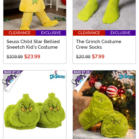
CLEARANCE
EXCLUSIVE
CLEARANCE
EXCLUSIVE
Seuss Child Star Bellied
The Grinch Costume
Sneetch Kid's Costume
Crew Socks
$23.99
$7.99
$109.99
$20.99