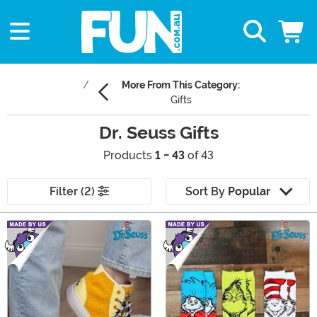
More From This Category:
Gifts
Dr. Seuss Gifts
Products
1 - 43
of 43
Filter (2)
Sort By
Popular
Main Content