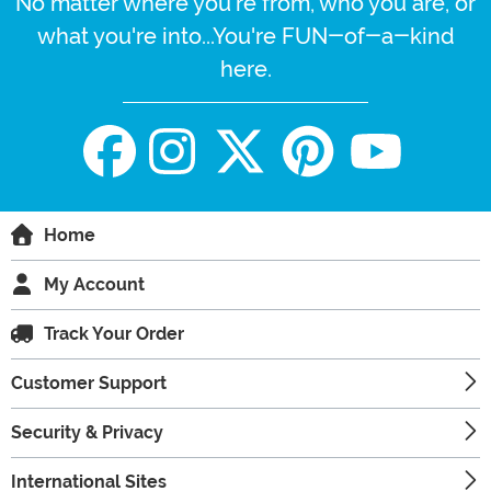
No matter where you're from, who you are, or
what you're into...You're FUN-of-a-kind
here.
Home
My Account
Track Your Order
Customer Support
Security & Privacy
International Sites