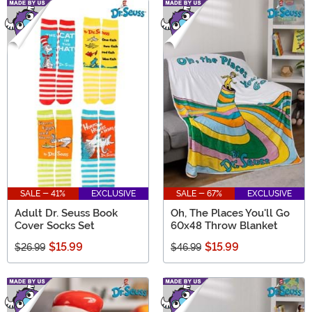
SALE - 41%
EXCLUSIVE
SALE - 67%
EXCLUSIVE
Adult Dr. Seuss Book
Oh, The Places You'll Go
Cover Socks Set
60x48 Throw Blanket
$15.99
$15.99
$26.99
$46.99