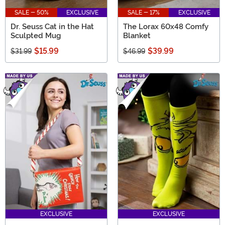
SALE - 50%
EXCLUSIVE
SALE - 17%
EXCLUSIVE
Dr. Seuss Cat in the Hat
The Lorax 60x48 Comfy
Sculpted Mug
Blanket
$15.99
$39.99
$31.99
$46.99
EXCLUSIVE
EXCLUSIVE