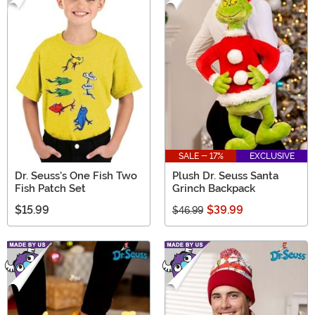
SALE - 17%
EXCLUSIVE
Dr. Seuss's One Fish Two
Plush Dr. Seuss Santa
Fish Patch Set
Grinch Backpack
$15.99
$39.99
$46.99