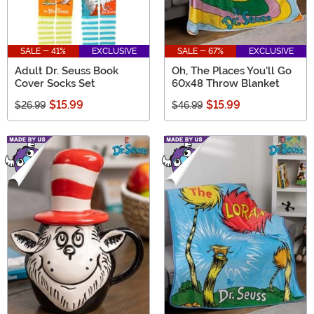
SALE - 41%
EXCLUSIVE
SALE - 67%
EXCLUSIVE
Adult Dr. Seuss Book
Oh, The Places You'll Go
Cover Socks Set
60x48 Throw Blanket
$15.99
$15.99
$26.99
$46.99