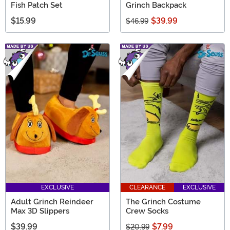
Fish Patch Set
Grinch Backpack
$15.99
$39.99
$46.99
EXCLUSIVE
CLEARANCE
EXCLUSIVE
Adult Grinch Reindeer
The Grinch Costume
Max 3D Slippers
Crew Socks
$39.99
$7.99
$20.99