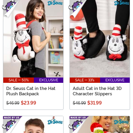
SALE - 50%
EXCLUSIVE
SALE - 33%
EXCLUSIVE
Dr. Seuss Cat in the Hat
Adult Cat in the Hat 3D
Plush Backpack
Character Slippers
$23.99
$31.99
$46.99
$46.99