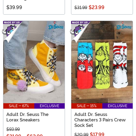
$39.99
$23.99
$31.99
SALE - 67%
EXCLUSIVE
SALE - 15%
EXCLUSIVE
Adult Dr. Seuss The
Adult Dr. Seuss
Lorax Sneakers
Characters 3 Pairs Crew
Sock Set
$93.99
$17.99
$20.99