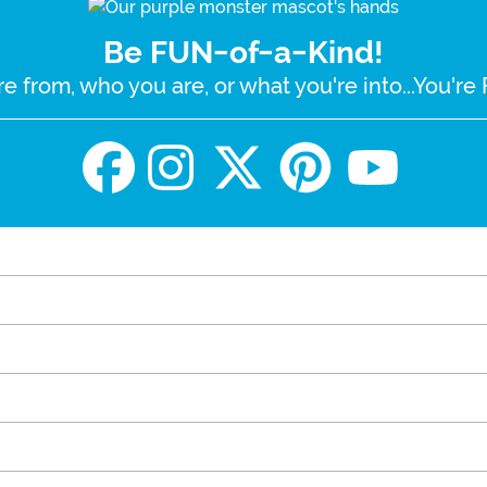
Be FUN-of-a-Kind!
e from, who you are, or what you're into...You'