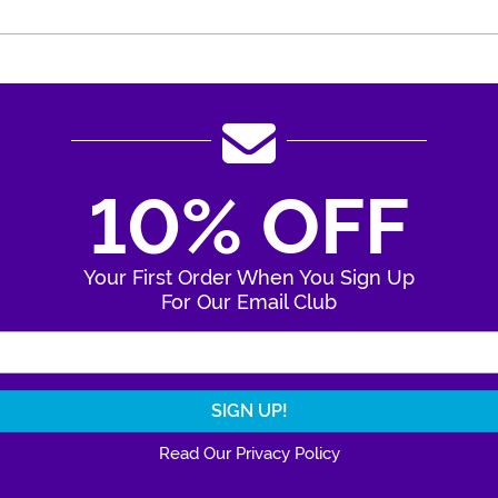
10% OFF
Your First Order When You Sign Up
For Our Email Club
Enter Your Email Address
Read Our Privacy Policy