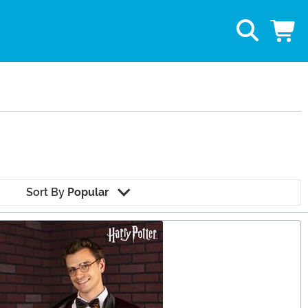
Sort By
Popular