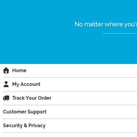
No matter where you'r
Home
My Account
Track Your Order
Customer Support
Security & Privacy