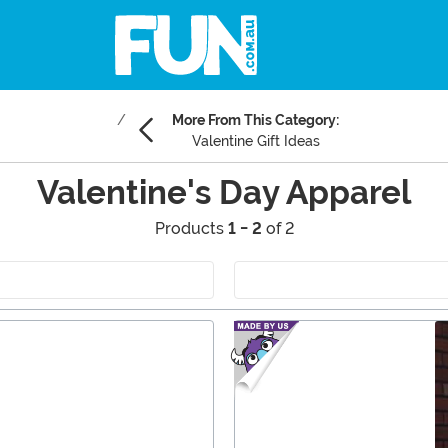
More From This Category:
Valentine Gift Ideas
Valentine's Day Apparel
Products
1 - 2
of 2