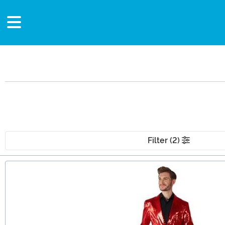
Filter (2)
Main Content