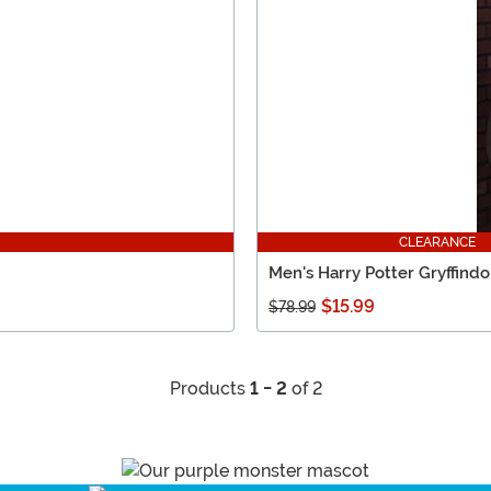
CLEARANCE
Men's Harry Potter Gryffind
$15.99
$78.99
Products
1 - 2
of 2