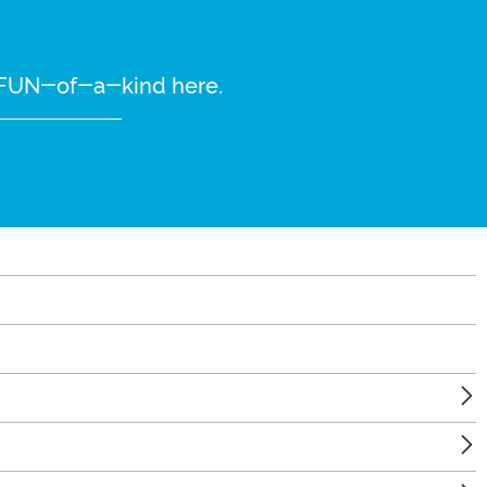
re FUN-of-a-kind here.