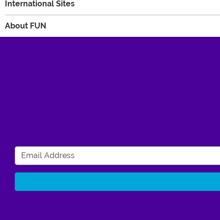
International Sites
About FUN