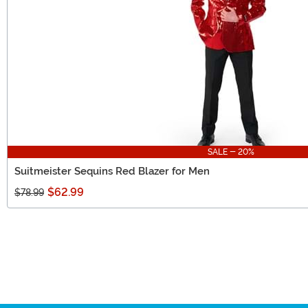
SALE - 20%
Suitmeister Sequins Red Blazer for Men
$62.99
$78.99