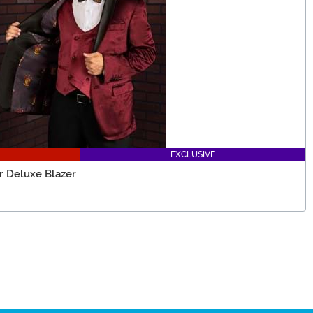
EXCLUSIVE
or Deluxe Blazer