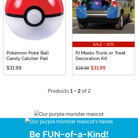
SALE - 20%
Pokémon Poké Ball
PJ Masks Trunk or Treat
Candy Catcher Pail
Decoration Kit
$31.99
$31.99
$38.99
Products
1 - 2
of 2
Be FUN-of-a-Kind!