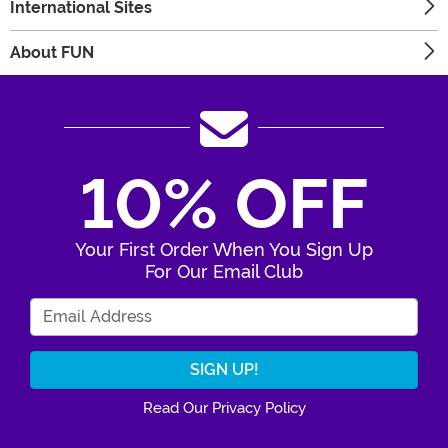
International Sites
About FUN
10% OFF
Your First Order When You Sign Up
For Our Email Club
Enter Your Email Address
Read Our Privacy Policy