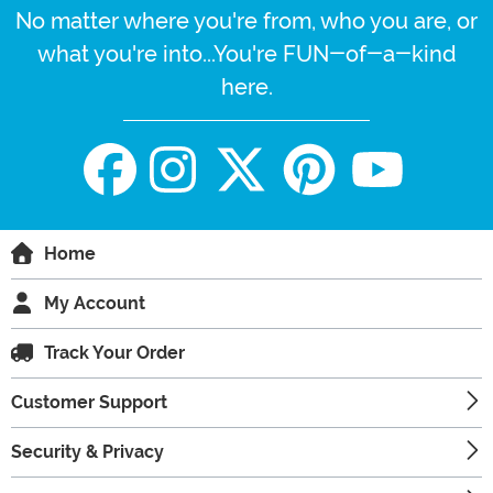
No matter where you're from, who you are, or
what you're into...You're FUN-of-a-kind
here.
Home
My Account
Track Your Order
Customer Support
Security & Privacy