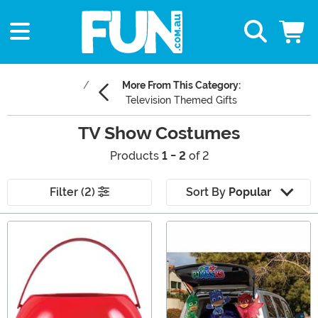
More From This Category:
Television Themed Gifts
TV Show Costumes
Products
1 - 2
of 2
Filter (2)
Sort By
Popular
Main Content