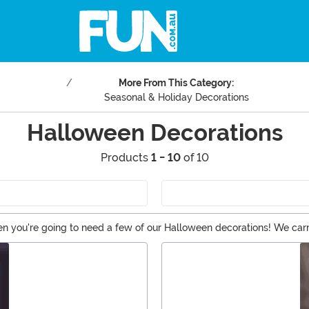
More From This Category:
Seasonal & Holiday Decorations
Halloween Decorations
Products
1 - 10
of 10
n you're going to need a few of our Halloween decorations! We carry 
n of Halloween lights. And if you're not into a scary Halloween, the