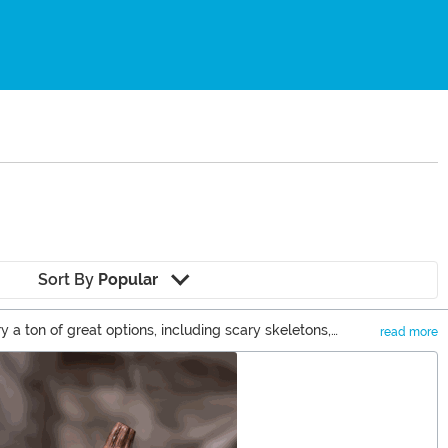
Sort By
Popular
a ton of great options, including scary skeletons,
read more
n you can check out some of our cute Halloween decor items