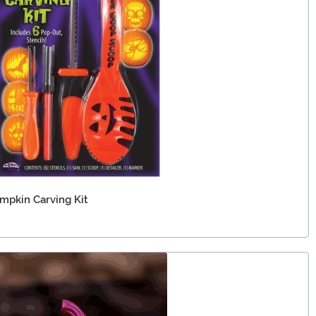
mpkin Carving Kit