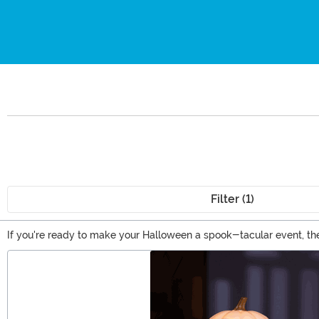
Filter (1)
If you're ready to make your Halloween a spook-tacular event, the
officially licensed horror movie decorations, and a whole selectio
Main Content
to curate the perfect look for the season!