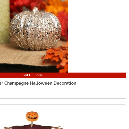
SALE - 29%
tter Champagne Halloween Decoration