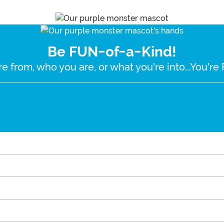
Be FUN-of-a-Kind!
e from, who you are, or what you're into...You'