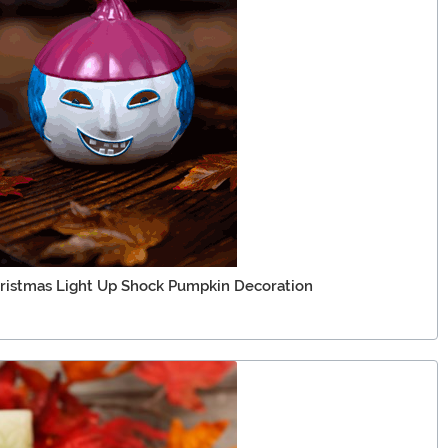
ristmas Light Up Shock Pumpkin Decoration