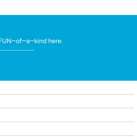
re FUN-of-a-kind here.