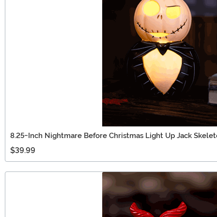
8.25-Inch Nightmare Before Christmas Light Up Jack Skele
$39.99