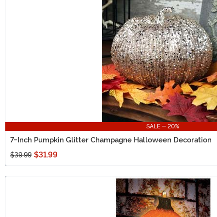
SALE - 20%
7-Inch Pumpkin Glitter Champagne Halloween Decoration
$31.99
$39.99