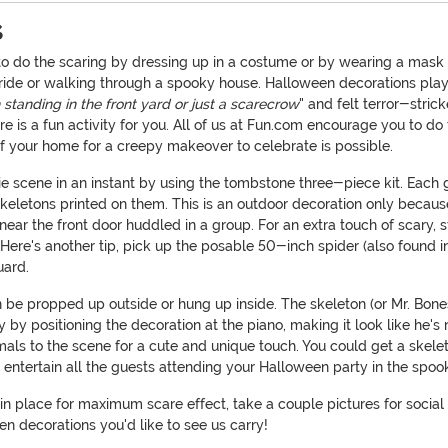
s
to do the scaring by dressing up in a costume or by wearing a mask 
ride or walking through a spooky house. Halloween decorations play
n standing in the front yard or just a scarecrow
" and felt terror-stri
is a fun activity for you. All of us at Fun.com encourage you to do 
 of your home for a creepy makeover to celebrate is possible.
rie scene in an instant by using the tombstone three-piece kit. Each
skeletons printed on them. This is an outdoor decoration only becau
ar the front door huddled in a group. For an extra touch of scary,
. Here's another tip, pick up the posable 50-inch spider (also found i
guard.
 be propped up outside or hung up inside. The skeleton (or Mr. Bones 
y by positioning the decoration at the piano, making it look like he'
imals to the scene for a cute and unique touch. You could get a skeletal
n entertain all the guests attending your Halloween party in the spoo
in place for maximum scare effect, take a couple pictures for social 
n decorations you'd like to see us carry!