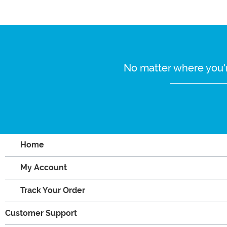
No matter where you'r
Home
My Account
Track Your Order
Customer Support