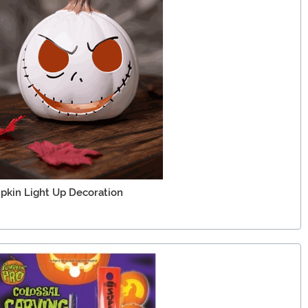
pkin Light Up Decoration