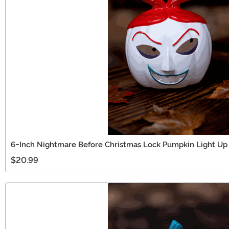
6-Inch Nightmare Before Christmas Lock Pumpkin Light Up
$20.99