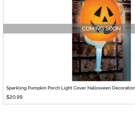
COMING SOON
Sparkling Pumpkin Porch Light Cover Halloween Decoratio
$20.99