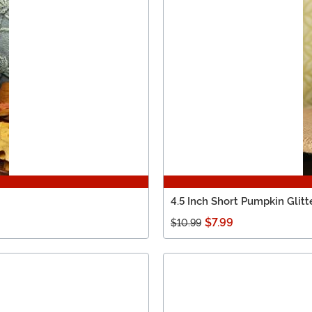
4.5 Inch Short Pumpkin Gli
$7.99
$10.99