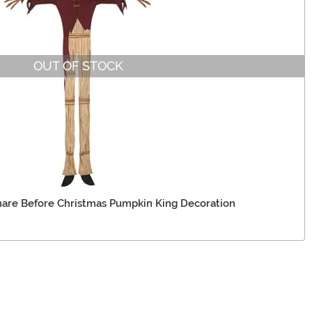
OUT OF STOCK
are Before Christmas Pumpkin King Decoration