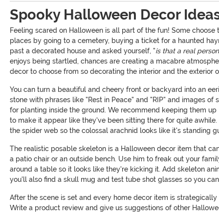
Spooky Halloween Decor Idea
Feeling scared on Halloween is all part of the fun! Some choose 
places by going to a cemetery, buying a ticket for a haunted hay
past a decorated house and asked yourself, "
is that a real perso
enjoys being startled, chances are creating a macabre atmosphere 
decor to choose from so decorating the interior and the exterior
You can turn a beautiful and cheery front or backyard into an ee
stone with phrases like "Rest in Peace" and "RIP" and images of 
for planting inside the ground. We recommend keeping them up ne
to make it appear like they've been sitting there for quite awhile
the spider web so the colossal arachnid looks like it's standing 
The realistic posable skeleton is a Halloween decor item that can
a patio chair or an outside bench. Use him to freak out your famil
around a table so it looks like they're kicking it. Add skeleton an
you'll also find a skull mug and test tube shot glasses so you ca
After the scene is set and every home decor item is strategically 
Write a product review and give us suggestions of other Hallowee