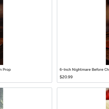
n Prop
6-Inch Nightmare Before Ch
$20.99