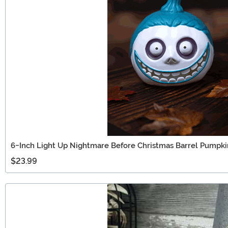
6-Inch Light Up Nightmare Before Christmas Barrel Pumpki
$23.99