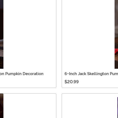
ton Pumpkin Decoration
6-Inch Jack Skellington Pum
$20.99