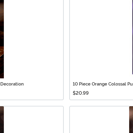
 Decoration
10 Piece Orange Colossal Pu
$20.99