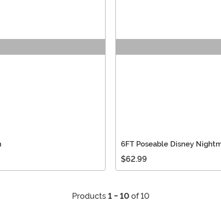
n
6FT Poseable Disney Nightm
$62.99
Products
1 - 10
of 10