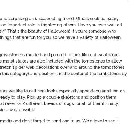
and surprising an unsuspecting friend. Others seek out scary
 an important role in frightening others. Have you ever walked
cken? That's the beauty of Halloween! If you're someone who
things that are fun for you, so we have a variety of Halloween
 gravestone is molded and painted to look like old weathered
se metal stakes are also included with the tombstones to allow
 stretch spider web decorations over and around the tombstones
n this category) and position it in the center of the tombstones by
as we like to call him) looks especially spooktacular sitting on
s ready to play. Pick up a couple skeletons and position them
 raven or 2 different breeds of dogs...or all of them! Finally,
kiest way possible.
media and don't forget to send one to us. We'd love to see it.