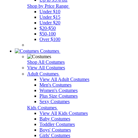
Shop by Price Range
Under $10
Under $15
Under $20
$20-$50
$50-100
Over $100
Costumes
Shop All Costumes
View All Costumes
Adult Costumes
View All Adult Costumes
Men's Costumes
Women's Costumes
Plus Size Costumes
Sexy Costumes
Kids Costumes
View All Kids Costumes
Baby Costumes
Toddler Costumes
Boys' Costumes
Girls' Costumes