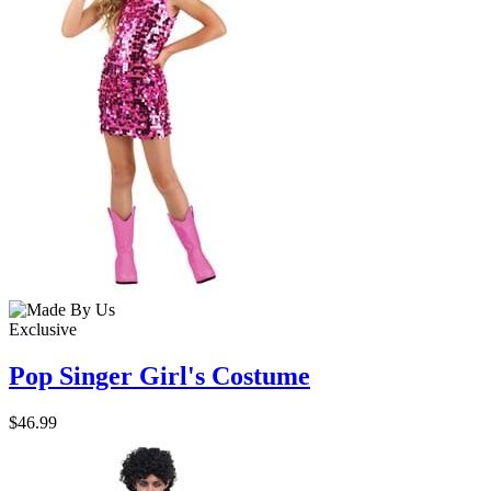
Exclusive
Pop Singer Girl's Costume
$46.99