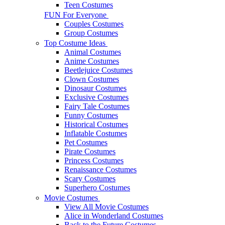
Teen Costumes
FUN For Everyone
Couples Costumes
Group Costumes
Top Costume Ideas
Animal Costumes
Anime Costumes
Beetlejuice Costumes
Clown Costumes
Dinosaur Costumes
Exclusive Costumes
Fairy Tale Costumes
Funny Costumes
Historical Costumes
Inflatable Costumes
Pet Costumes
Pirate Costumes
Princess Costumes
Renaissance Costumes
Scary Costumes
Superhero Costumes
Movie Costumes
View All Movie Costumes
Alice in Wonderland Costumes
Back to the Future Costumes