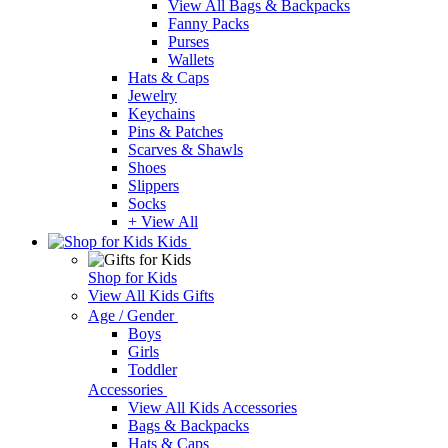
View All Bags & Backpacks
Fanny Packs
Purses
Wallets
Hats & Caps
Jewelry
Keychains
Pins & Patches
Scarves & Shawls
Shoes
Slippers
Socks
+ View All
Kids
Shop for Kids
View All Kids Gifts
Age / Gender
Boys
Girls
Toddler
Accessories
View All Kids Accessories
Bags & Backpacks
Hats & Caps