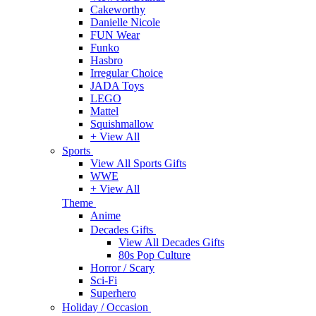
Cakeworthy
Danielle Nicole
FUN Wear
Funko
Hasbro
Irregular Choice
JADA Toys
LEGO
Mattel
Squishmallow
+ View All
Sports
View All Sports Gifts
WWE
+ View All
Theme
Anime
Decades Gifts
View All Decades Gifts
80s Pop Culture
Horror / Scary
Sci-Fi
Superhero
Holiday / Occasion