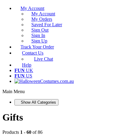
My Account
My Account
My Orders
Saved For Later
Sign Out
Sign In
Sign Up
Track Your Order
Contact Us
Live Chat
Help
FUN
UK
FUN
US
Main Menu
Show All Categories
Gifts
Products
1 - 60
of 86