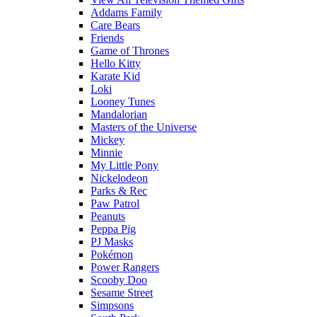
Addams Family
Care Bears
Friends
Game of Thrones
Hello Kitty
Karate Kid
Loki
Looney Tunes
Mandalorian
Masters of the Universe
Mickey
Minnie
My Little Pony
Nickelodeon
Parks & Rec
Paw Patrol
Peanuts
Peppa Pig
PJ Masks
Pokémon
Power Rangers
Scooby Doo
Sesame Street
Simpsons