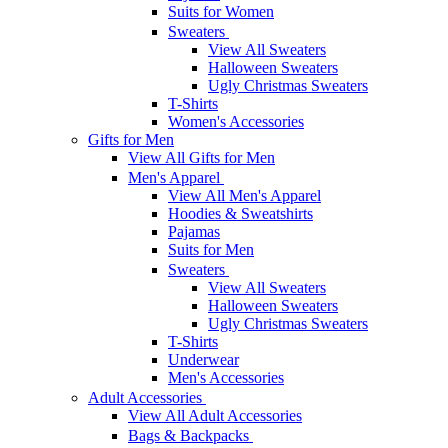
Suits for Women
Sweaters
View All Sweaters
Halloween Sweaters
Ugly Christmas Sweaters
T-Shirts
Women's Accessories
Gifts for Men
View All Gifts for Men
Men's Apparel
View All Men's Apparel
Hoodies & Sweatshirts
Pajamas
Suits for Men
Sweaters
View All Sweaters
Halloween Sweaters
Ugly Christmas Sweaters
T-Shirts
Underwear
Men's Accessories
Adult Accessories
View All Adult Accessories
Bags & Backpacks