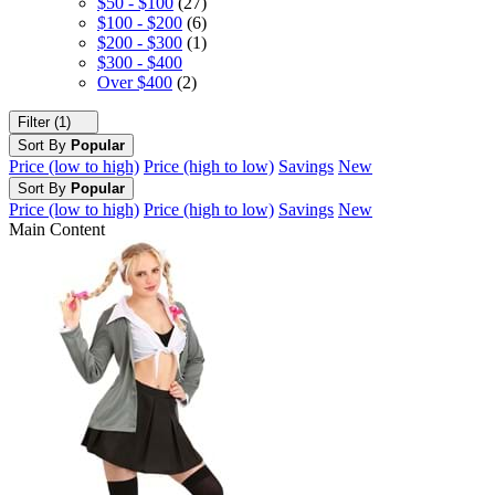
$50 - $100
(27)
$100 - $200
(6)
$200 - $300
(1)
$300 - $400
Over $400
(2)
Filter (1)
Sort By
Popular
Price (low to high)
Price (high to low)
Savings
New
Sort By
Popular
Price (low to high)
Price (high to low)
Savings
New
Main Content