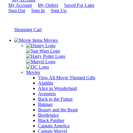
My Account
My Orders
Saved For Later
Sign Out
Sign In
Sign Up
Shopping Cart
Movies
Movies
View All Movie Themed Gifts
Aladdin
Alice in Wonderland
Avengers
Back to the Future
Batman
Beauty and the Beast
Beetlejuice
Black Panther
Captain America
Captain Marvel