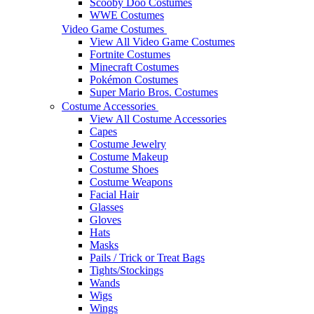
Scooby Doo Costumes
WWE Costumes
Video Game Costumes
View All Video Game Costumes
Fortnite Costumes
Minecraft Costumes
Pokémon Costumes
Super Mario Bros. Costumes
Costume Accessories
View All Costume Accessories
Capes
Costume Jewelry
Costume Makeup
Costume Shoes
Costume Weapons
Facial Hair
Glasses
Gloves
Hats
Masks
Pails / Trick or Treat Bags
Tights/Stockings
Wands
Wigs
Wings