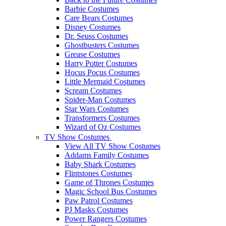
Barbie Costumes
Care Bears Costumes
Disney Costumes
Dr. Seuss Costumes
Ghostbusters Costumes
Grease Costumes
Harry Potter Costumes
Hocus Pocus Costumes
Little Mermaid Costumes
Scream Costumes
Spider-Man Costumes
Star Wars Costumes
Transformers Costumes
Wizard of Oz Costumes
TV Show Costumes
View All TV Show Costumes
Addams Family Costumes
Baby Shark Costumes
Flintstones Costumes
Game of Thrones Costumes
Magic School Bus Costumes
Paw Patrol Costumes
PJ Masks Costumes
Power Rangers Costumes