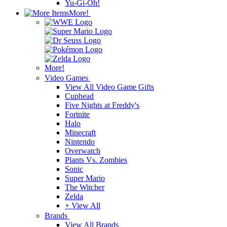
Yu-Gi-Oh!
More!
More!
Video Games
View All Video Game Gifts
Cuphead
Five Nights at Freddy's
Fortnite
Halo
Minecraft
Nintendo
Overwatch
Plants Vs. Zombies
Sonic
Super Mario
The Witcher
Zelda
+ View All
Brands
View All Brands