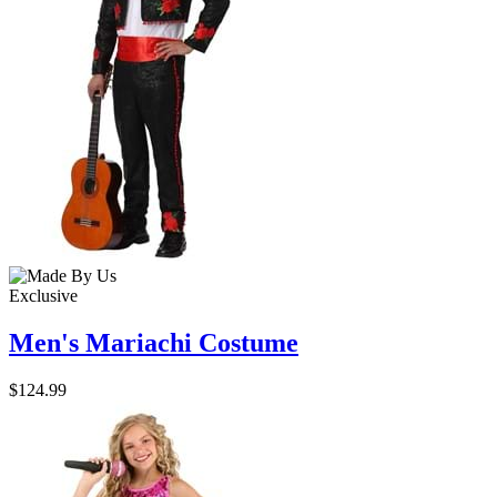
Exclusive
Men's Mariachi Costume
$124.99