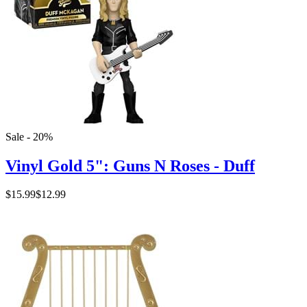
Sale - 20%
Vinyl Gold 5": Guns N Roses - Duff
$15.99
$12.99