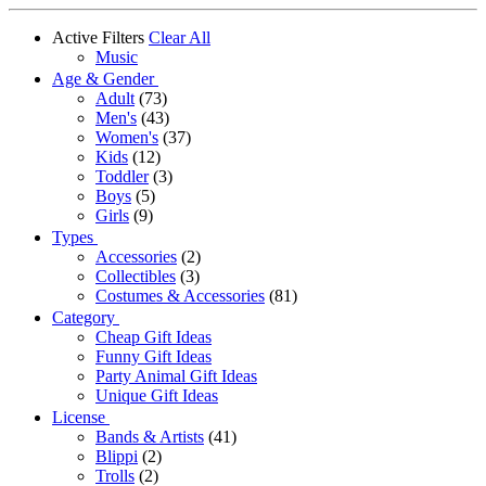
Active Filters
Clear All
Music
Age & Gender
Adult
(73)
Men's
(43)
Women's
(37)
Kids
(12)
Toddler
(3)
Boys
(5)
Girls
(9)
Types
Accessories
(2)
Collectibles
(3)
Costumes & Accessories
(81)
Category
Cheap Gift Ideas
Funny Gift Ideas
Party Animal Gift Ideas
Unique Gift Ideas
License
Bands & Artists
(41)
Blippi
(2)
Trolls
(2)