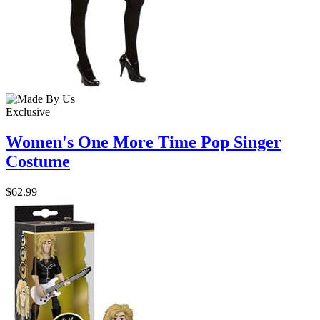
Exclusive
Women's One More Time Pop Singer
Costume
$62.99