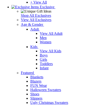
+ View All
Exclusive
Shop All Exclusives
View All Exclusives
Age & Gender
Adult
View All Adult
Men
Women
Kids
View All Kids
Boys
Girls
Toddlers
Infant
Featured
Blankets
Blazers
FUN Wear
Halloween Sweaters
Shoes
Slippers
Ugly Christmas Sweaters