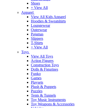
Shoes
+ View All
Apparel
View All Kids Apparel
Hoodies & Sweatshirts
Loungewear
Outerwear
Pajamas
Slippers
T-Shirts
+ View All
Toys
View All Toys
Action Figures
Construction Toys
Dolls & Figurines
Funko
Games
Playsets
Plush & Puppets
Puzzles
Tents & Tunnels
Toy Music Instruments
Toy Weapons & Accessories