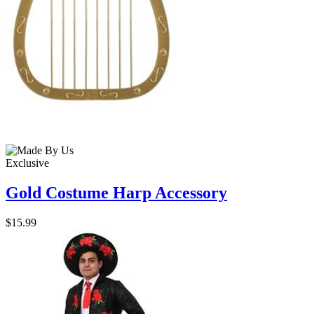
Exclusive
Gold Costume Harp Accessory
$15.99