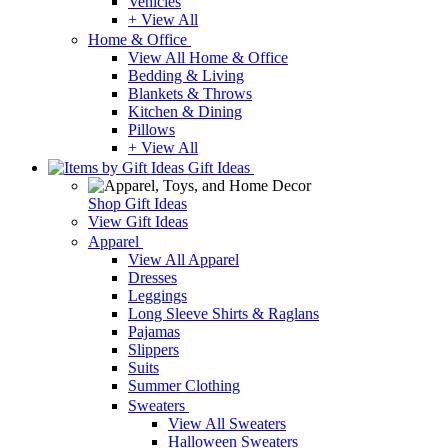
Vehicles
+ View All
Home & Office
View All Home & Office
Bedding & Living
Blankets & Throws
Kitchen & Dining
Pillows
+ View All
Gift Ideas
Shop Gift Ideas
View Gift Ideas
Apparel
View All Apparel
Dresses
Leggings
Long Sleeve Shirts & Raglans
Pajamas
Slippers
Suits
Summer Clothing
Sweaters
View All Sweaters
Halloween Sweaters