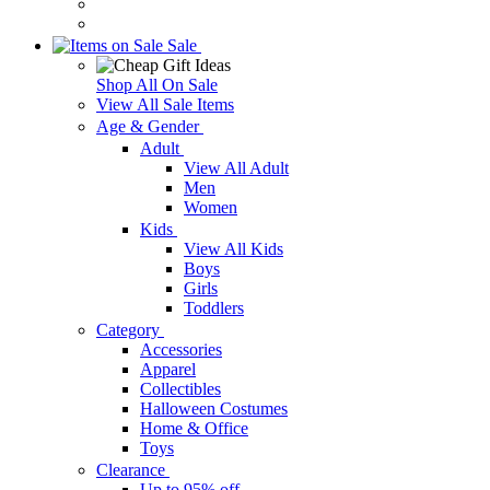
Sale
Shop All On Sale
View All Sale Items
Age & Gender
Adult
View All Adult
Men
Women
Kids
View All Kids
Boys
Girls
Toddlers
Category
Accessories
Apparel
Collectibles
Halloween Costumes
Home & Office
Toys
Clearance
Up to 95% off