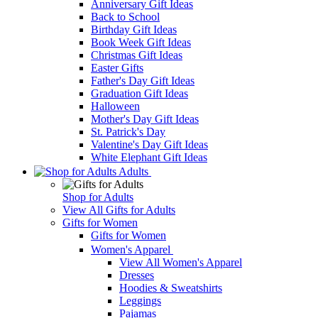
Anniversary Gift Ideas
Back to School
Birthday Gift Ideas
Book Week Gift Ideas
Christmas Gift Ideas
Easter Gifts
Father's Day Gift Ideas
Graduation Gift Ideas
Halloween
Mother's Day Gift Ideas
St. Patrick's Day
Valentine's Day Gift Ideas
White Elephant Gift Ideas
Adults
Shop for Adults
View All Gifts for Adults
Gifts for Women
Gifts for Women
Women's Apparel
View All Women's Apparel
Dresses
Hoodies & Sweatshirts
Leggings
Pajamas