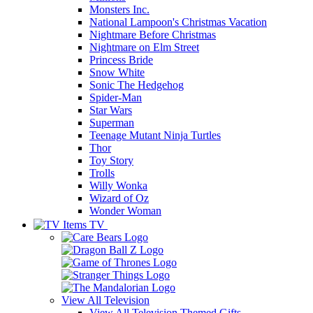
Monsters Inc.
National Lampoon's Christmas Vacation
Nightmare Before Christmas
Nightmare on Elm Street
Princess Bride
Snow White
Sonic The Hedgehog
Spider-Man
Star Wars
Superman
Teenage Mutant Ninja Turtles
Thor
Toy Story
Trolls
Willy Wonka
Wizard of Oz
Wonder Woman
TV
View All
Television
View All Television Themed Gifts