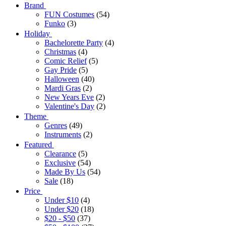
Brand
FUN Costumes
(54)
Funko
(3)
Holiday
Bachelorette Party
(4)
Christmas
(4)
Comic Relief
(5)
Gay Pride
(5)
Halloween
(40)
Mardi Gras
(2)
New Years Eve
(2)
Valentine's Day
(2)
Theme
Genres
(49)
Instruments
(2)
Featured
Clearance
(5)
Exclusive
(54)
Made By Us
(54)
Sale
(18)
Price
Under $10
(4)
Under $20
(18)
$20 - $50
(37)