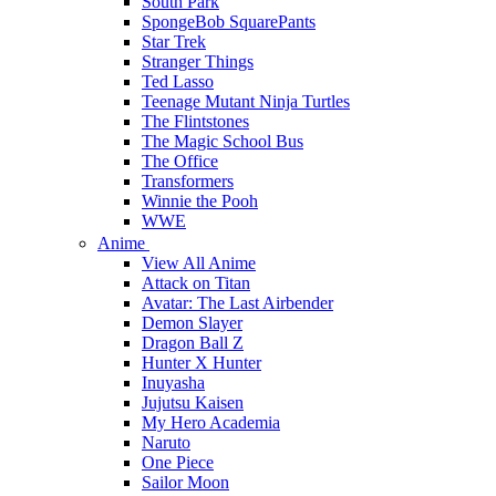
South Park
SpongeBob SquarePants
Star Trek
Stranger Things
Ted Lasso
Teenage Mutant Ninja Turtles
The Flintstones
The Magic School Bus
The Office
Transformers
Winnie the Pooh
WWE
Anime
View All Anime
Attack on Titan
Avatar: The Last Airbender
Demon Slayer
Dragon Ball Z
Hunter X Hunter
Inuyasha
Jujutsu Kaisen
My Hero Academia
Naruto
One Piece
Sailor Moon