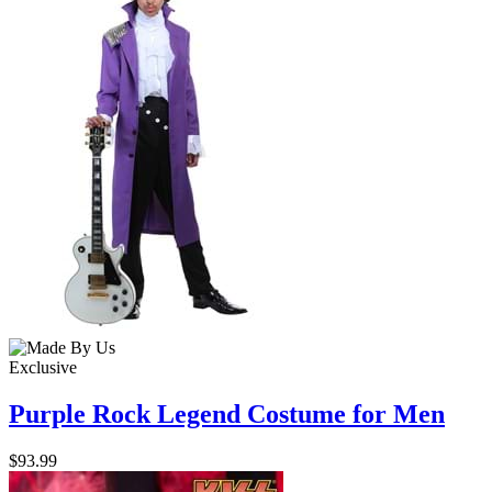
Exclusive
Purple Rock Legend Costume for Men
$93.99