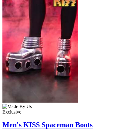
Exclusive
Men's KISS Spaceman Boots