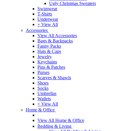
Ugly Christmas Sweaters
Swimwear
T-Shirts
Underwear
+ View All
Accessories
View All Accessories
Bags & Backpacks
Fanny Packs
Hats & Caps
Jewelry
Keychains
Pins & Patches
Purses
Scarves & Shawls
Shoes
Socks
Umbrellas
Wallets
+ View All
Home & Office
View All Home & Office
Bedding & Living