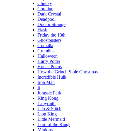
Chucky
Coraline
Dark Crystal
Deadpool
Doctor Strange
Flash
Friday the 13th
Ghostbusters
Godzilla
Gremlins
Halloween
Harry Potter
Hocus Pocus
How the Grinch Stole Christmas
Incredible Hulk
Iron Man
It
Jurassic Park
King Kong
Labyrinth
Lilo & Stitch
Lion King
Little Mermaid
Lord of the Rings
Minions