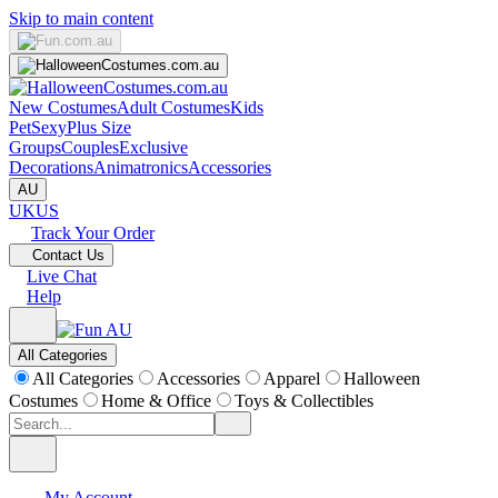
Skip to main content
New Costumes
Adult Costumes
Kids
Pet
Sexy
Plus Size
Groups
Couples
Exclusive
Decorations
Animatronics
Accessories
AU
UK
US
Track Your Order
Contact Us
Live Chat
Help
All Categories
All Categories
Accessories
Apparel
Halloween
Costumes
Home & Office
Toys & Collectibles
My Account