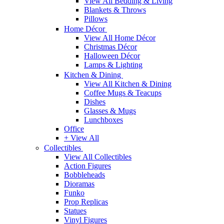
View All Bedding & Living
Blankets & Throws
Pillows
Home Décor
View All Home Décor
Christmas Décor
Halloween Décor
Lamps & Lighting
Kitchen & Dining
View All Kitchen & Dining
Coffee Mugs & Teacups
Dishes
Glasses & Mugs
Lunchboxes
Office
+ View All
Collectibles
View All Collectibles
Action Figures
Bobbleheads
Dioramas
Funko
Prop Replicas
Statues
Vinyl Figures