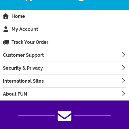
Home
My Account
Track Your Order
Customer Support
Security & Privacy
International Sites
About FUN