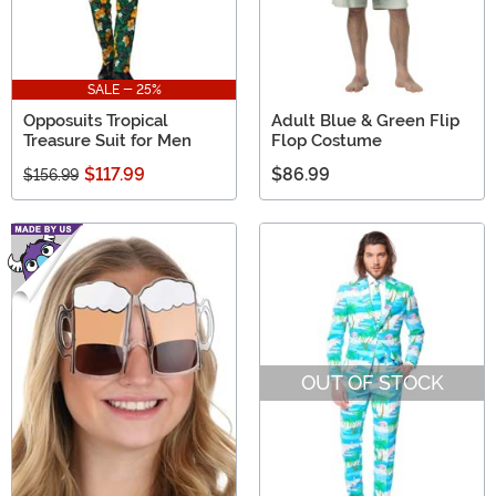
SALE - 25%
Opposuits Tropical
Adult Blue & Green Flip
Treasure Suit for Men
Flop Costume
$117.99
$86.99
$156.99
OUT OF STOCK