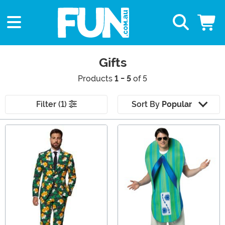
Gifts
Products
1 - 5
of 5
Filter (1)
Sort By
Popular
Main Content