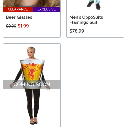
CLEARANCE
EXCLUSIVE
Beer Glasses
Men's OppoSuits
Flamingo Suit
$1.99
$9.99
$78.99
COMING SOON