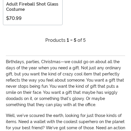
Adult Fireball Shot Glass
Costume
$70.99
Products
1 - 5
of 5
Birthdays, parties, Christmas—we could go on about all the
days of the year when you need a gift. Not just any ordinary
gift, but you want the kind of crazy cool item that perfectly
reflects the way you feel about someone. You want a gift that
never stops being fun. You want the kind of gift that puts a
smile on their face. You want a gift that maybe has wiggly
doodads on it, or something that's glowy. Or maybe
something that they can play with at the office.
Well, we've scoured the earth, looking for just those kinds of
items. Need a wallet with the coolest superhero on the planet
for your best friend? We've got some of those. Need an action