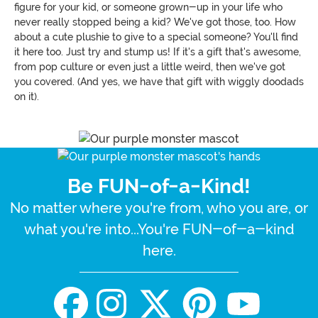
figure for your kid, or someone grown-up in your life who
never really stopped being a kid? We've got those, too. How
about a cute plushie to give to a special someone? You'll find
it here too. Just try and stump us! If it's a gift that's awesome,
from pop culture or even just a little weird, then we've got
you covered. (And yes, we have that gift with wiggly doodads
on it).
Be FUN-of-a-Kind!
No matter where you're from, who you are, or
what you're into...You're FUN-of-a-kind
here.