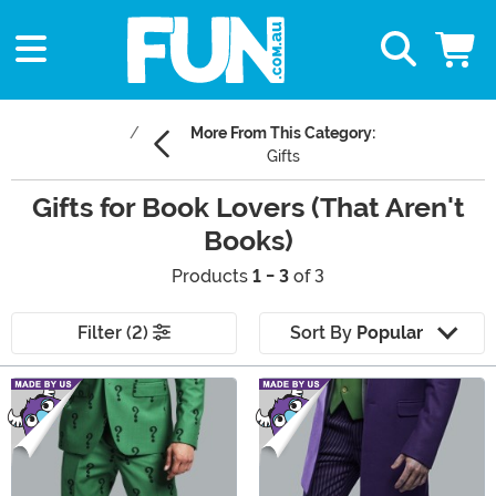
More From This Category:
Gifts
Gifts for Book Lovers (That Aren't
Books)
Products
1 - 3
of 3
Filter (2)
Sort By
Popular
Main Content