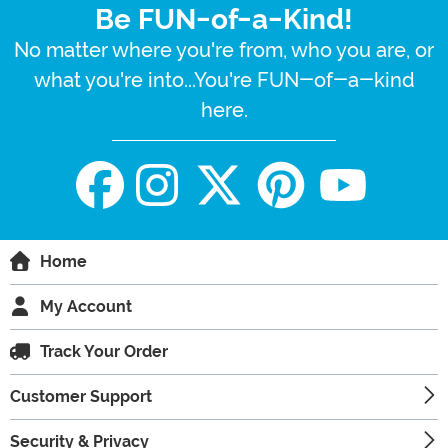
Be FUN-of-a-Kind!
No matter where you're from, who you are, or
what you're into...You're FUN-of-a-kind
here.
Home
My Account
Track Your Order
Customer Support
Security & Privacy