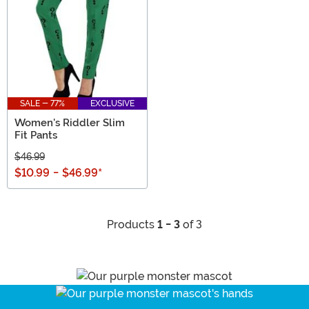
SALE - 77%
EXCLUSIVE
Women's Riddler Slim
Fit Pants
$46.99
$10.99
-
$46.99
*
Products
1 - 3
of 3