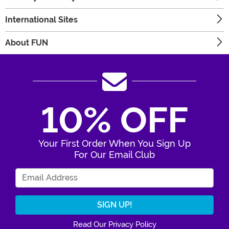
International Sites
About FUN
10% OFF
Your First Order When You Sign Up
For Our Email Club
Enter Your Email Address
Read Our Privacy Policy