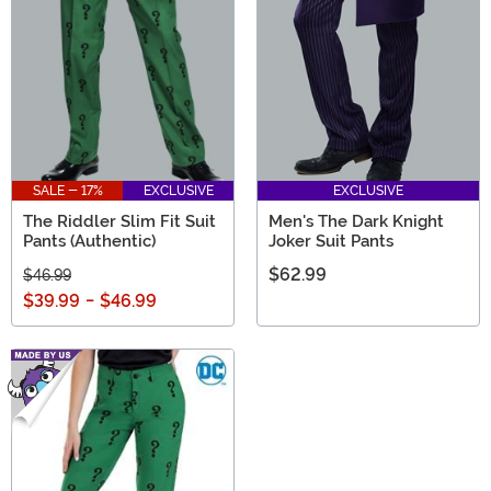
SALE - 17%
EXCLUSIVE
EXCLUSIVE
The Riddler Slim Fit Suit
Men's The Dark Knight
Pants (Authentic)
Joker Suit Pants
$62.99
$46.99
$39.99
-
$46.99