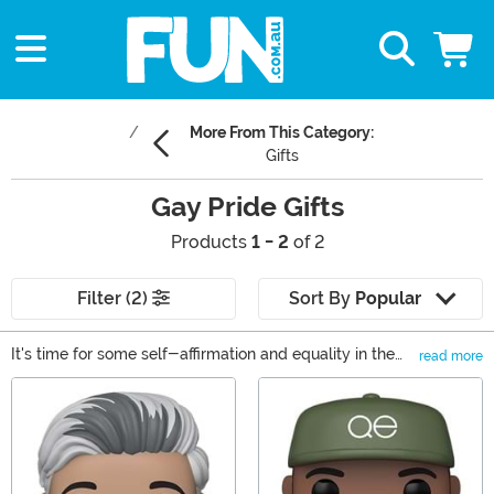
More From This Category:
Gifts
Gay Pride Gifts
Products
1 - 2
of 2
Filter (2)
Sort By
Popular
It's time for some self-affirmation and equality in the
read more
way that only Pride can present. Of course, that means
Main Content
a good combination of rainbows and optimism as well a
bit of hard work. Well, we're happy to help celebrate
the festival or bring Pride to the other months in the
year, too, with these Gay Pride Festival gifts and attire.