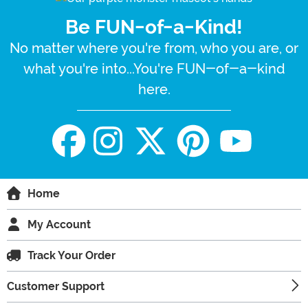
Be FUN-of-a-Kind!
No matter where you're from, who you are, or
what you're into...You're FUN-of-a-kind
here.
Home
My Account
Track Your Order
Customer Support