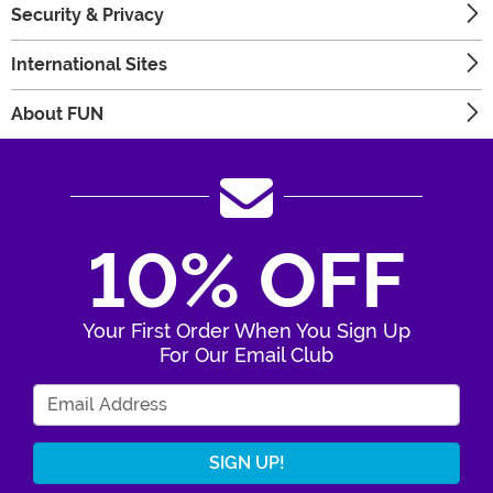
Security & Privacy
International Sites
About FUN
10% OFF
Your First Order When You Sign Up
For Our Email Club
Enter Your Email Address