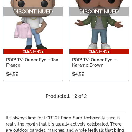
CLEARANCE
CLEARANCE
POP! TV: Queer Eye - Tan
POP! TV: Queer Eye -
France
Karamo Brown
$4.99
$4.99
Products
1 - 2
of 2
It's always time for LGBTQ+ Pride. Sure, technically June is
really the month that it is usually actively celebrated. There
are outdoor parades, marches, and whole festivals that bring