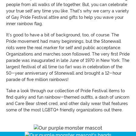
people from all walks of life together. But, you can celebrate
your true self any time you like. That's why we carry a variety
of Gay Pride Festival attire and gifts to help you wave your
inner rainbow flag.
It's good to have a bit of background, too, of course. The
Pride movement had many beginnings, but the Stonewall
riots were the real marker for self and public acceptance.
Organizations and marches soon followed. The very first Pride
parade was inaugurated in late June of 1970 in New York. The
largest festival of all time (so far) was in celebration of the
50-year anniversary of Stonewall and brought a 12-hour
parade of five million rainbows!
Take a look through our collection of Pride Festival items to
find quirky and fun rainbow-themed outfits, a dash of unicorn
and Care Bear street cred, and other daily wear that features
some of the most LGBTQ+ friendly organizations out there.