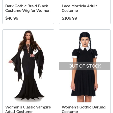
Dark Gothic Braid Black
Lace Morticia Adult
Costume Wig for Women
Costume
$46.99
$109.99
OUT OF STOCK
Women's Classic Vampire
Women's Gothic Darling
Adult Costume
Costume