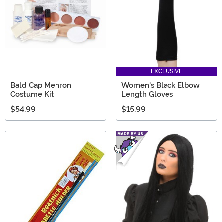
EXCLUSIVE
Bald Cap Mehron
Women's Black Elbow
Costume Kit
Length Gloves
$54.99
$15.99