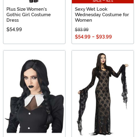
SALE - 42%
Plus Size Women's
Sexy Wet Look
Gothic Girl Costume
Wednesday Costume for
Dress
Women
$54.99
$93.99
$54.99
-
$93.99