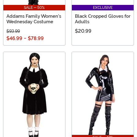
SALE - 50%
EXCLUSIVE
Addams Family Women's
Black Cropped Gloves for
Wednesday Costume
Adults
$20.99
$93.99
$46.99
-
$78.99