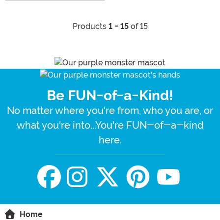
Products
1 - 15
of 15
Be FUN-of-a-Kind!
No matter where you're from, who you are, or
what you're into...You're FUN-of-a-kind
here.
Home