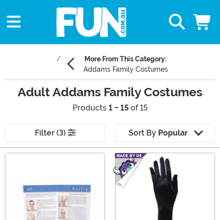
More From This Category:
Addams Family Costumes
Adult Addams Family Costumes
Products
1 - 15
of 15
Filter (3)
Sort By
Popular
Main Content