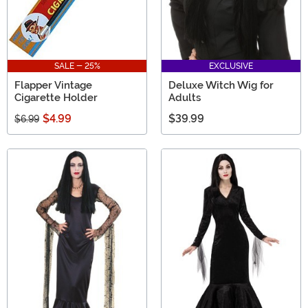
SALE - 25%
EXCLUSIVE
Flapper Vintage
Deluxe Witch Wig for
Cigarette Holder
Adults
$4.99
$39.99
$6.99