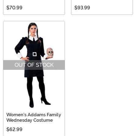
$70.99
$93.99
OUT OF STOCK
Women's Addams Family
Wednesday Costume
$62.99