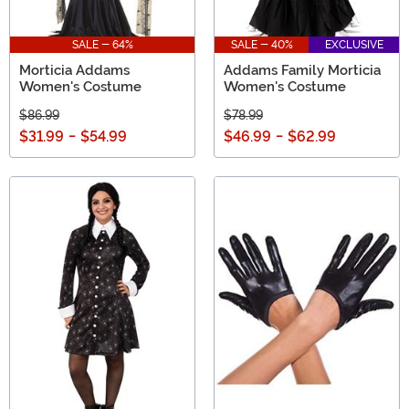
SALE - 64%
SALE - 40%
EXCLUSIVE
Morticia Addams
Addams Family Morticia
Women's Costume
Women's Costume
$86.99
$78.99
$31.99
-
$54.99
$46.99
-
$62.99