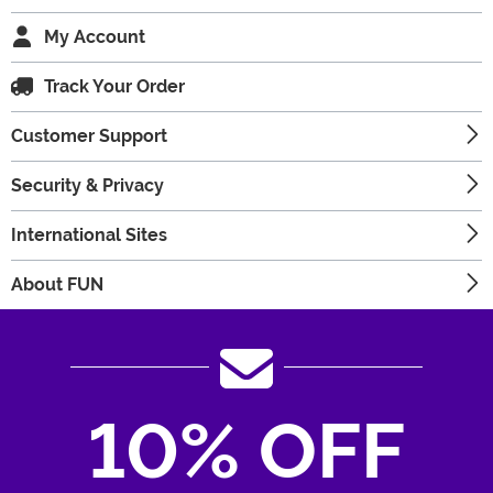
My Account
Track Your Order
Customer Support
Security & Privacy
International Sites
About FUN
10% OFF