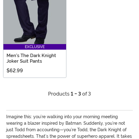
EXCLUSIVE
Men's The Dark Knight
Joker Suit Pants
$62.99
Products
1 - 3
of 3
Imagine this: you’re walking into your morning meeting
wearing a blazer inspired by Batman. Suddenly, you’re not
just Todd from accounting—you’re Todd, the Dark Knight of
spreadsheets. That’s the power of superhero apparel. It takes