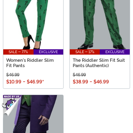
SALE - 77%
EXCLUSIVE
SALE - 17%
EXCLUSIVE
Women's Riddler Slim
The Riddler Slim Fit Suit
Fit Pants
Pants (Authentic)
$46.99
$46.99
$10.99
-
$46.99
*
$38.99
-
$46.99