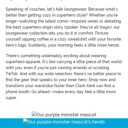
Speaking of couches, let’s talk loungewear. Because what’s
better than getting cozy in superhero style? Whether you’re
binge-watching the latest comic-inspired series or debating
the best superhero origin story (spoiler: they’re all tragic), our
loungewear collection lets you do it in comfort. Picture
yourself sipping coffee in a cozy sweatshirt with your favorite
hero’s logo. Suddenly, your morning feels a little more heroic.
There’s something undeniably exciting about wearing
superhero apparel. It’s like carrying a little piece of that world
with you, even if you’re just running errands or scrolling
TikTok. And with our wide selection, there’s no better place to
find the gear that speaks to your inner hero. Shop now and
transform your wardrobe faster than Clark Kent can find a
phone booth. Go ahead—make every day feel a little more
super.