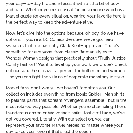
your day-to-day life and infuses it with a little bit of pow
and bam. Whether you're a casual fan or someone who has a
Marvel quote for every situation, wearing your favorite hero is
the perfect way to keep the adventure alive.
Now, let’s dive into the options because, oh boy, do we have
options. If you’re a DC Comics devotee, we’ve got hero
sweaters that are basically Clark Kent-approved. There’s
something for everyone, from classic Batman styles to
Wonder Woman designs that practically shout “Truth! Justice!
Comfy fashion!” Want to level up your work wardrobe? Check
out our superhero blazers—perfect for both men and women
—so you can fight the villains of corporate monotony in style.
Marvel fans, don’t worry—we haven’t forgotten you. Our
collection includes everything from iconic Spider-Man shirts
to pajama pants that scream “Avengers, assemble!” but in the
most relaxed way possible. Whether you’re channeling Thor’s
thunderous charm or Wolverine’s snikt-tastic attitude, we’ve
got you covered. Literally. With our selection, you can
represent your favorite Marvel heroes no matter where your
day takes you—even if that’s just the couch.