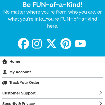
Be FUN-of-a-Kind!
No matter where you're from, who you are, or
what you're into...You're FUN-of-a-kind
here.
Home
My Account
Track Your Order
Customer Support
Security & Privacy