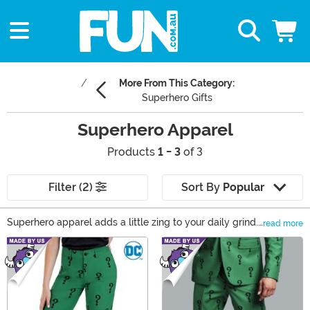
More From This Category:
Superhero Gifts
Superhero Apparel
Products
1 - 3
of 3
Filter (2)
Sort By
Popular
Superhero apparel adds a little zing to your daily grind.
read more
Need to feel like a hero while sipping coffee? Try a
Main Content
Batman sweater. Want to make casual Friday feel like
the Avengers just called? A Marvel shirt’s got you. From
DC sweaters to Spider-Man loungewear, we’ve got the
styles to save your day. Grab your favorites now and
make laundry day feel like a heroic quest!