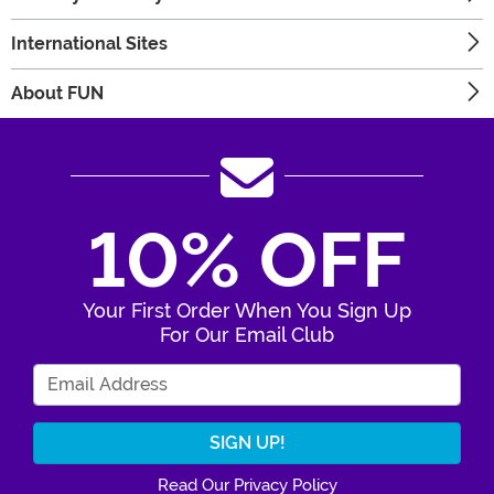
International Sites
About FUN
10% OFF
Your First Order When You Sign Up
For Our Email Club
Enter Your Email Address
Read Our Privacy Policy