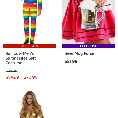
when you pick one of these fun St. Patrick's Day outfits!
SALE - 42%
EXCLUSIVE
Rainbow Men's
Beer Mug Purse
Suitmeister Suit
$31.99
Costume
$93.99
$54.99
-
$78.99