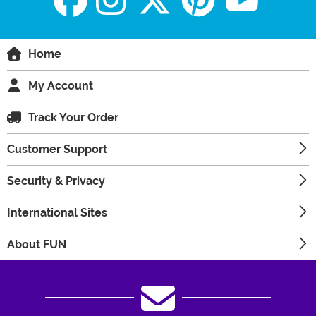
Home
My Account
Track Your Order
Customer Support
Security & Privacy
International Sites
About FUN