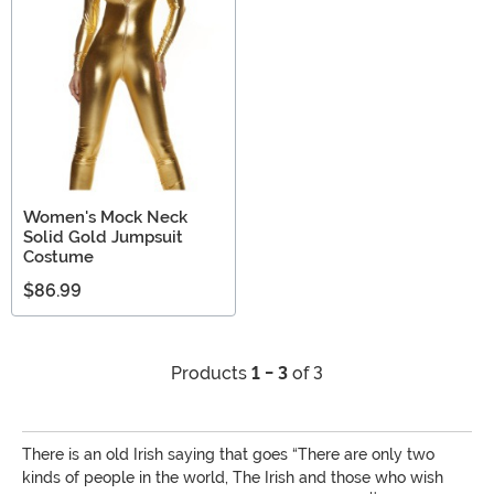
Women's Mock Neck
Solid Gold Jumpsuit
Costume
$86.99
Products
1 - 3
of 3
There is an old Irish saying that goes “There are only two
kinds of people in the world, The Irish and those who wish