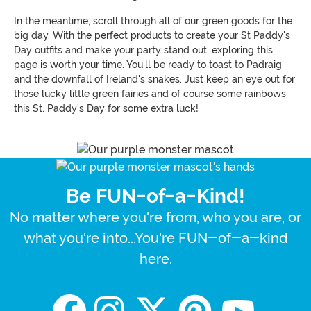
In the meantime, scroll through all of our green goods for the
big day. With the perfect products to create your St Paddy's
Day outfits and make your party stand out, exploring this
page is worth your time. You'll be ready to toast to Padraig
and the downfall of Ireland's snakes. Just keep an eye out for
those lucky little green fairies and of course some rainbows
this St. Paddy’s Day for some extra luck!
Be FUN-of-a-Kind!
No matter where you're from, who you are, or
what you're into...You're FUN-of-a-kind
here.