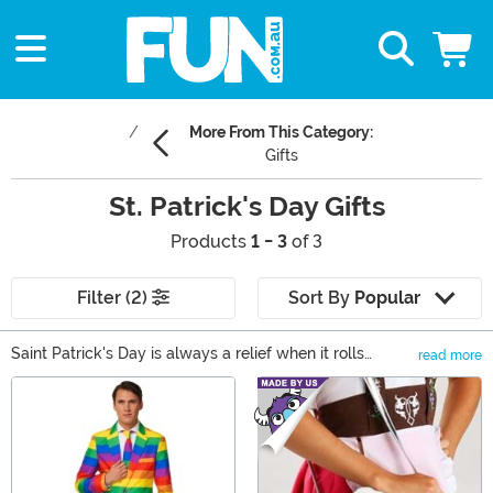
More From This Category:
Gifts
St. Patrick's Day Gifts
Products
1 - 3
of 3
Filter (2)
Sort By
Popular
Saint Patrick's Day is always a relief when it rolls
read more
around in March. It's been months since the public has
Main Content
had a certified day on the calendar to get together with
friends. And if you live where it gets cold in the winter,
the splash of bright green color that comes with
dressing up in St Paddy's Day clothing is sorely needed.
So raise and glass and be sure to avoid getting pinched