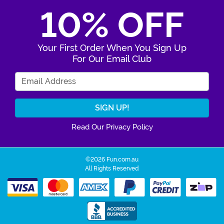
10% OFF
Your First Order When You Sign Up
For Our Email Club
Enter Your Email Address
Read Our Privacy Policy
©2026 Fun.com.au
All Rights Reserved