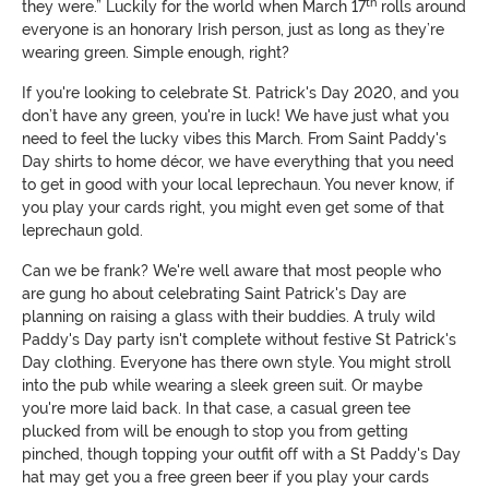
th
they were.” Luckily for the world when March 17
rolls around
everyone is an honorary Irish person, just as long as they’re
wearing green. Simple enough, right?
If you're looking to celebrate St. Patrick's Day 2020, and you
don’t have any green, you're in luck! We have just what you
need to feel the lucky vibes this March. From Saint Paddy's
Day shirts to home décor, we have everything that you need
to get in good with your local leprechaun. You never know, if
you play your cards right, you might even get some of that
leprechaun gold.
Can we be frank? We're well aware that most people who
are gung ho about celebrating Saint Patrick's Day are
planning on raising a glass with their buddies. A truly wild
Paddy's Day party isn't complete without festive St Patrick's
Day clothing. Everyone has there own style. You might stroll
into the pub while wearing a sleek green suit. Or maybe
you're more laid back. In that case, a casual green tee
plucked from will be enough to stop you from getting
pinched, though topping your outfit off with a St Paddy's Day
hat may get you a free green beer if you play your cards