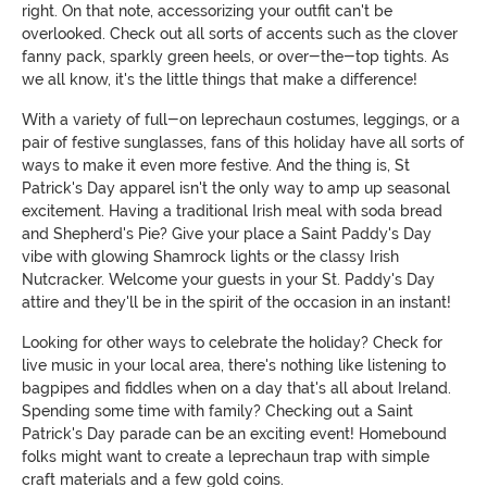
right. On that note, accessorizing your outfit can't be
overlooked. Check out all sorts of accents such as the clover
fanny pack, sparkly green heels, or over-the-top tights. As
we all know, it's the little things that make a difference!
With a variety of full-on leprechaun costumes, leggings, or a
pair of festive sunglasses, fans of this holiday have all sorts of
ways to make it even more festive. And the thing is, St
Patrick's Day apparel isn't the only way to amp up seasonal
excitement. Having a traditional Irish meal with soda bread
and Shepherd's Pie? Give your place a Saint Paddy's Day
vibe with glowing Shamrock lights or the classy Irish
Nutcracker. Welcome your guests in your St. Paddy's Day
attire and they'll be in the spirit of the occasion in an instant!
Looking for other ways to celebrate the holiday? Check for
live music in your local area, there's nothing like listening to
bagpipes and fiddles when on a day that's all about Ireland.
Spending some time with family? Checking out a Saint
Patrick's Day parade can be an exciting event! Homebound
folks might want to create a leprechaun trap with simple
craft materials and a few gold coins.