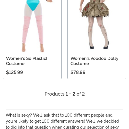
Women's So Plastic!
Women's Voodoo Dolly
Costume
Costume
$125.99
$78.99
Products
1 - 2
of 2
What is sexy? Well, ask that to 100 different people and
you're likely to get 100 different answers! Well, we decided
to dig into that question when curating our selection of sexy