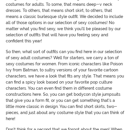
costumes for adults. To some, that means deep-v neck
dresses. To others, that means short skirt, to others, that
means a classic burlesque style outfit. We decided to include
all of those options in our selection of sexy costumes! No
matter what you find sexy, we think you'll be pleased by our
selection of outfits that will have you feeling sexy and
confident this year!
So then, what sort of outfits can you find here in our selection
of sexy adult costumes? Well for starters, we carry a ton of
sexy costumes for women. From iconic characters like Poison
Ivy from Batman, to sultry versions of your favorite cartoon
characters, we have a look that fits any style. That means you
can find a spicy look based on your favorite pop culture
characters. You can even find them in different costume
constructions here. So, you can get bodycon style jumpsuits
that give you a form fit, or you can get something that's a
little more classic in design. You can find short skirts, two-
pieces, and just about any costume style that you can think of
here!
Don't think for a second that we forgot about the men! When