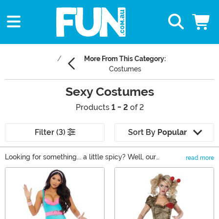
More From This Category:
Costumes
Sexy Costumes
Products
1 - 2
of 2
Filter (3)
Sort By
Popular
Looking for something... a little spicy? Well, our
read more
selection of sexy costumes are sure to turn up the heat
Main Content
for your next costume party. Our sexy Halloween
costumes include plenty of great options for women,
along with some sexy men's costumes, so you can find
an outfit perfect for the occasion.