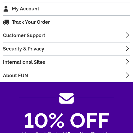
My Account
Track Your Order
Customer Support
Security & Privacy
International Sites
About FUN
10% OFF