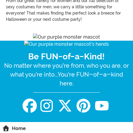
From our great variety for women and our full selection of
sexy costumes for men, we carry a little something for
everyone! That makes finding the perfect look a breeze for
Halloween or your next costume party!
Be FUN-of-a-Kind!
No matter where you're from, who you are, or
what you're into...You're FUN-of-a-kind
here.
Home