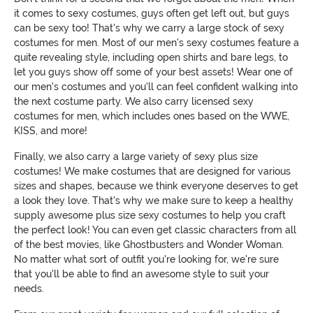
it comes to sexy costumes, guys often get left out, but guys
can be sexy too! That's why we carry a large stock of sexy
costumes for men. Most of our men's sexy costumes feature a
quite revealing style, including open shirts and bare legs, to
let you guys show off some of your best assets! Wear one of
our men's costumes and you'll can feel confident walking into
the next costume party. We also carry licensed sexy
costumes for men, which includes ones based on the WWE,
KISS, and more!
Finally, we also carry a large variety of sexy plus size
costumes! We make costumes that are designed for various
sizes and shapes, because we think everyone deserves to get
a look they love. That's why we make sure to keep a healthy
supply awesome plus size sexy costumes to help you craft
the perfect look! You can even get classic characters from all
of the best movies, like Ghostbusters and Wonder Woman.
No matter what sort of outfit you're looking for, we're sure
that you'll be able to find an awesome style to suit your
needs.