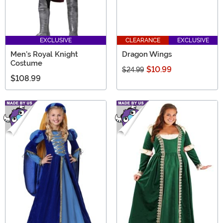
EXCLUSIVE
CLEARANCE
EXCLUSIVE
Men's Royal Knight
Dragon Wings
Costume
$10.99
$24.99
$108.99