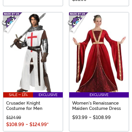
SALE - 13%
EXCLUSIVE
EXCLUSIVE
Crusader Knight
Women's Renaissance
Costume for Men
Maiden Costume Dress
$93.99
-
$108.99
$124.99
$108.99
-
$124.99
*