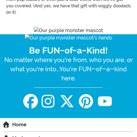
you covered. (And yes, we have that gift with wiggly doodads
on it).
Be FUN-of-a-Kind!
No matter where you're from, who you are, or
what you're into...You're FUN-of-a-kind
here.
Home