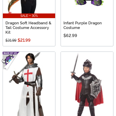
SALE - 30%
Dragon Soft Headband &
Infant Purple Dragon
Tail Costume Accessory
Costume
Kit
$62.99
$21.99
$31.99