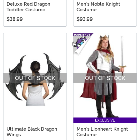
Deluxe Red Dragon
Men's Noble Knight
Toddler Costume
Costume
$38.99
$93.99
OUT OF STOCK
OUT OF STOCK
EXCLUSIVE
Ultimate Black Dragon
Men's Lionheart Knight
Wings
Costume