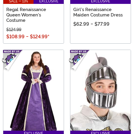
SALE - 13%
EXCLUSIVE
EXCLUSIVE
Regal Renaissance
Girl's Renaissance
Queen Women's
Maiden Costume Dress
Costume
$62.99
-
$77.99
$124.99
$108.99
-
$124.99
*
EXCLUSIVE
EXCLUSIVE