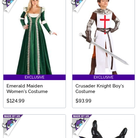
EXCLUSIVE
EXCLUSIVE
Emerald Maiden
Crusader Knight Boy's
Women's Costume
Costume
$124.99
$93.99