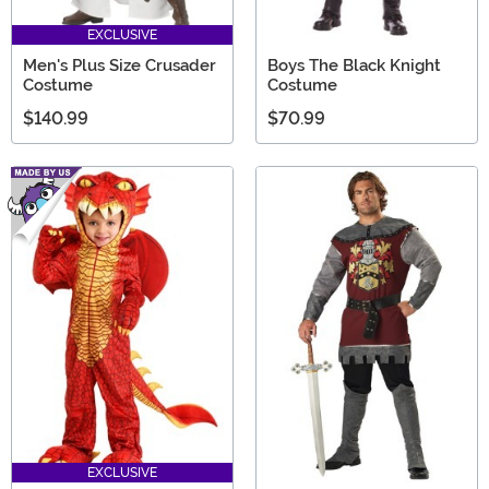
EXCLUSIVE
Men's Plus Size Crusader
Boys The Black Knight
Costume
Costume
$140.99
$70.99
EXCLUSIVE