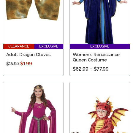
CLEARANCE
EXCLUSIVE
EXCLUSIVE
Adult Dragon Gloves
Women's Renaissance
Queen Costume
$1.99
$15.99
$62.99
-
$77.99