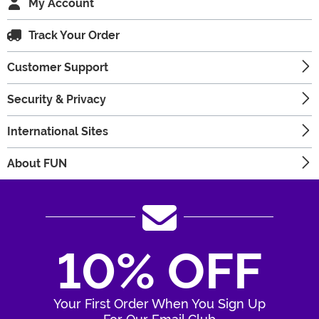
My Account
Track Your Order
Customer Support
Security & Privacy
International Sites
About FUN
10% OFF
Your First Order When You Sign Up