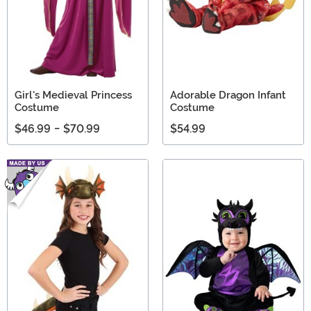
Girl's Medieval Princess
Adorable Dragon Infant
Costume
Costume
$46.99
-
$70.99
$54.99