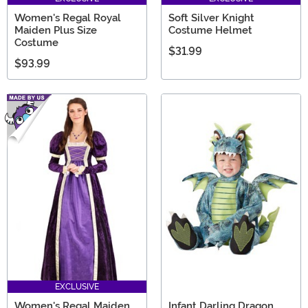
Women's Regal Royal
Soft Silver Knight
Maiden Plus Size
Costume Helmet
Costume
$31.99
$93.99
EXCLUSIVE
Women's Regal Maiden
Infant Darling Dragon