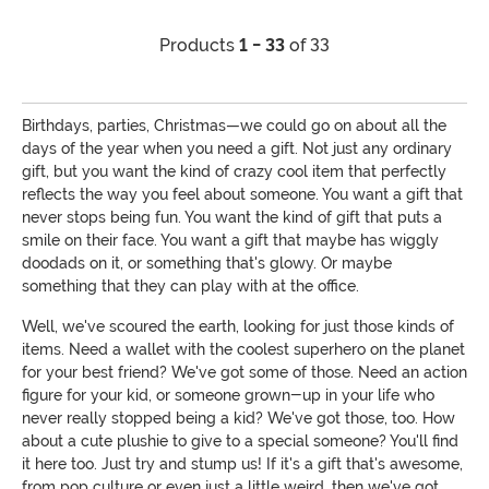
Products
1 - 33
of 33
Birthdays, parties, Christmas—we could go on about all the
days of the year when you need a gift. Not just any ordinary
gift, but you want the kind of crazy cool item that perfectly
reflects the way you feel about someone. You want a gift that
never stops being fun. You want the kind of gift that puts a
smile on their face. You want a gift that maybe has wiggly
doodads on it, or something that's glowy. Or maybe
something that they can play with at the office.
Well, we've scoured the earth, looking for just those kinds of
items. Need a wallet with the coolest superhero on the planet
for your best friend? We've got some of those. Need an action
figure for your kid, or someone grown-up in your life who
never really stopped being a kid? We've got those, too. How
about a cute plushie to give to a special someone? You'll find
it here too. Just try and stump us! If it's a gift that's awesome,
from pop culture or even just a little weird, then we've got