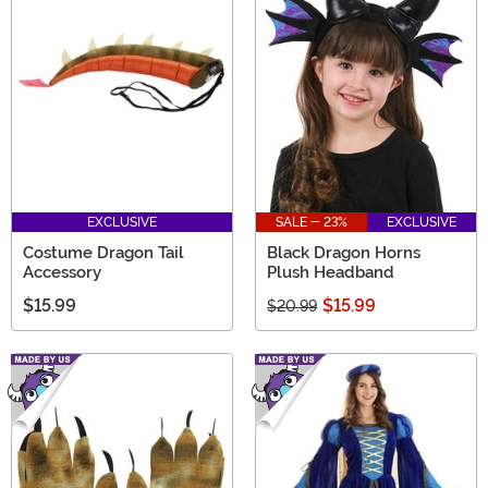
EXCLUSIVE
SALE - 23%
EXCLUSIVE
Costume Dragon Tail
Black Dragon Horns
Accessory
Plush Headband
$15.99
$15.99
$20.99