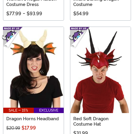
Costume Dress
Costume
$77.99
-
$93.99
$54.99
SALE - 15%
EXCLUSIVE
Dragon Horns Headband
Red Soft Dragon
Costume Hat
$17.99
$20.99
$31.99