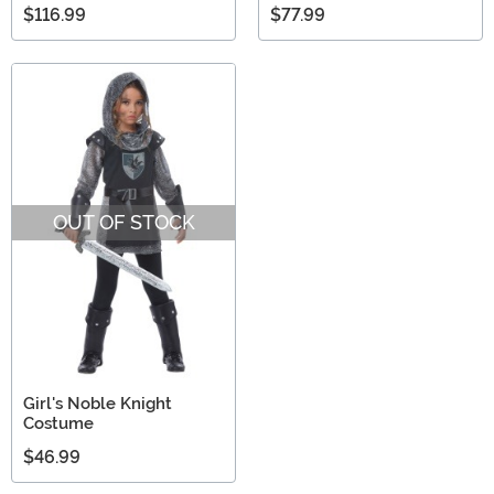
$116.99
$77.99
OUT OF STOCK
Girl's Noble Knight
Costume
$46.99