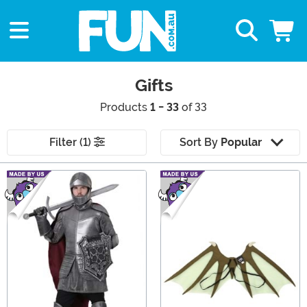
Gifts
Products
1 - 33
of 33
Filter (1)
Sort By
Popular
Main Content