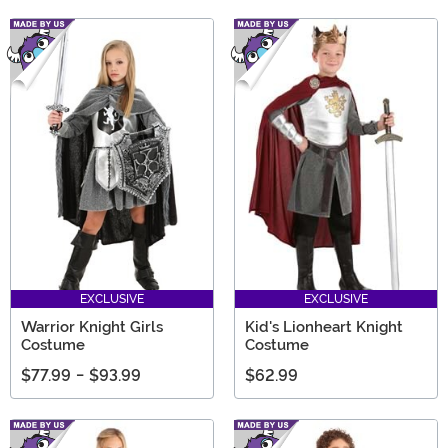
EXCLUSIVE
EXCLUSIVE
Warrior Knight Girls
Kid's Lionheart Knight
Costume
Costume
$77.99
-
$93.99
$62.99