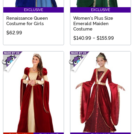
EXCLUSIVE
EXCLUSIVE
Renaissance Queen
Women's Plus Size
Costume for Girls
Emerald Maiden
Costume
$62.99
$140.99
-
$155.99