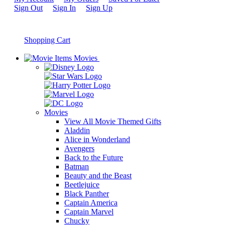
Sign Out
Sign In
Sign Up
Shopping Cart
Movies
Movies
View All Movie Themed Gifts
Aladdin
Alice in Wonderland
Avengers
Back to the Future
Batman
Beauty and the Beast
Beetlejuice
Black Panther
Captain America
Captain Marvel
Chucky