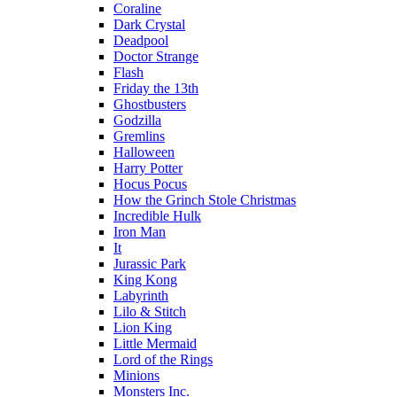
Coraline
Dark Crystal
Deadpool
Doctor Strange
Flash
Friday the 13th
Ghostbusters
Godzilla
Gremlins
Halloween
Harry Potter
Hocus Pocus
How the Grinch Stole Christmas
Incredible Hulk
Iron Man
It
Jurassic Park
King Kong
Labyrinth
Lilo & Stitch
Lion King
Little Mermaid
Lord of the Rings
Minions
Monsters Inc.