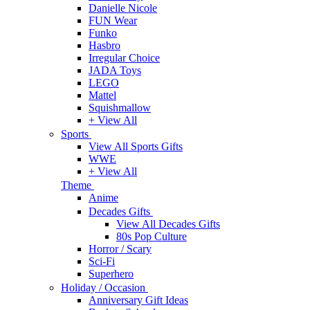
Danielle Nicole
FUN Wear
Funko
Hasbro
Irregular Choice
JADA Toys
LEGO
Mattel
Squishmallow
+ View All
Sports
View All Sports Gifts
WWE
+ View All
Theme
Anime
Decades Gifts
View All Decades Gifts
80s Pop Culture
Horror / Scary
Sci-Fi
Superhero
Holiday / Occasion
Anniversary Gift Ideas