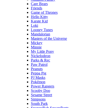
Care Bears
Friends
Game of Thrones
Hello Kitty
Karate Kid
Loki
Looney Tunes
Mandalorian
Masters of the Universe
Mickey
Minnie
My Little Pony
Nickelodeon
Parks & Rec
Paw Patrol
Peanuts
Peppa Pig
PJ Masks
Pokémon
Power Rangers
Scooby Doo
Sesame Street
Simpsons
South Park
SpongeBob SquarePants