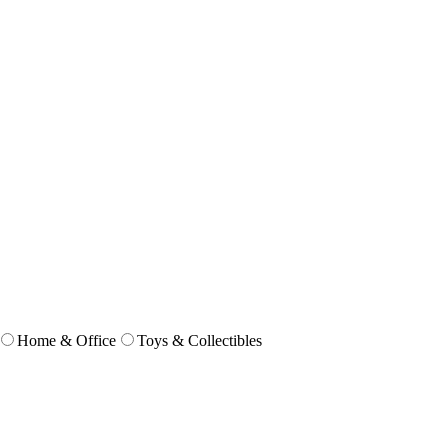
Home & Office
Toys & Collectibles