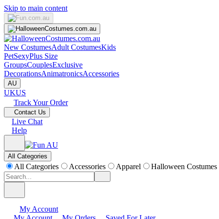
Skip to main content
New Costumes
Adult Costumes
Kids
Pet
Sexy
Plus Size
Groups
Couples
Exclusive
Decorations
Animatronics
Accessories
AU
UK
US
Track Your Order
Contact Us
Live Chat
Help
All Categories
All Categories
Accessories
Apparel
Halloween Costumes
My Account
My Account
My Orders
Saved For Later