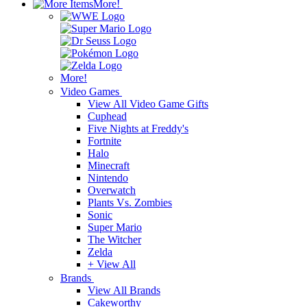
More!
More!
Video Games
View All Video Game Gifts
Cuphead
Five Nights at Freddy's
Fortnite
Halo
Minecraft
Nintendo
Overwatch
Plants Vs. Zombies
Sonic
Super Mario
The Witcher
Zelda
+ View All
Brands
View All Brands
Cakeworthy