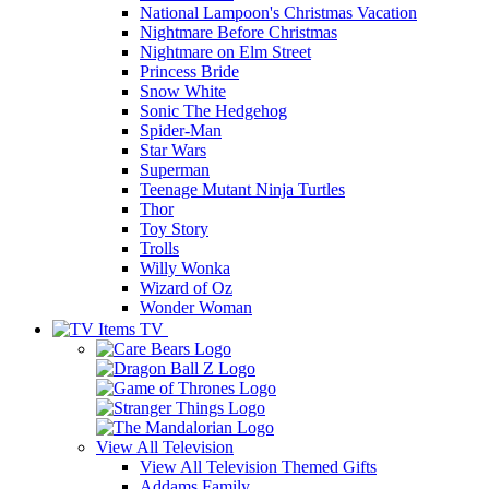
National Lampoon's Christmas Vacation
Nightmare Before Christmas
Nightmare on Elm Street
Princess Bride
Snow White
Sonic The Hedgehog
Spider-Man
Star Wars
Superman
Teenage Mutant Ninja Turtles
Thor
Toy Story
Trolls
Willy Wonka
Wizard of Oz
Wonder Woman
TV
View All
Television
View All Television Themed Gifts
Addams Family