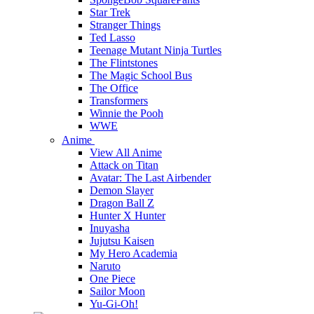
Star Trek
Stranger Things
Ted Lasso
Teenage Mutant Ninja Turtles
The Flintstones
The Magic School Bus
The Office
Transformers
Winnie the Pooh
WWE
Anime
View All Anime
Attack on Titan
Avatar: The Last Airbender
Demon Slayer
Dragon Ball Z
Hunter X Hunter
Inuyasha
Jujutsu Kaisen
My Hero Academia
Naruto
One Piece
Sailor Moon
Yu-Gi-Oh!