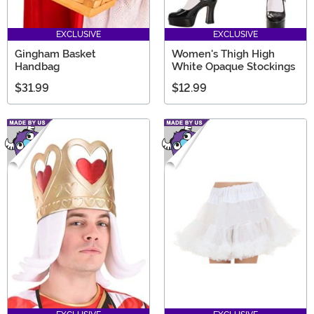
EXCLUSIVE
EXCLUSIVE
Gingham Basket
Women's Thigh High
Handbag
White Opaque Stockings
$31.99
$12.99