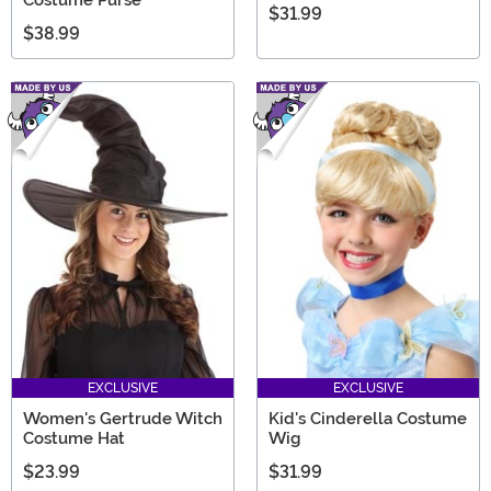
$31.99
$38.99
EXCLUSIVE
EXCLUSIVE
Women's Gertrude Witch
Kid's Cinderella Costume
Costume Hat
Wig
$23.99
$31.99