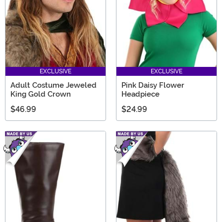
EXCLUSIVE
EXCLUSIVE
Adult Costume Jeweled
Pink Daisy Flower
King Gold Crown
Headpiece
$46.99
$24.99