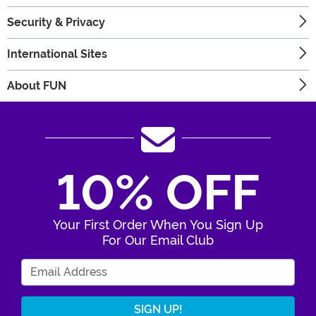
Security & Privacy
International Sites
About FUN
10% OFF
Your First Order When You Sign Up
For Our Email Club
Enter Your Email Address