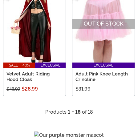
OUT OF STOCK
SALE - 40%
EXCLUSIVE
EXCLUSIVE
Velvet Adult Riding
Adult Pink Knee Length
Hood Cloak
Crinoline
$28.99
$31.99
$46.99
Products
1 - 18
of 18