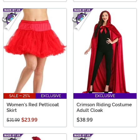
SALE - 25%
EXCLUSIVE
EXCLUSIVE
Women's Red Petticoat
Crimson Riding Costume
Skirt
Adult Cloak
$23.99
$38.99
$31.99