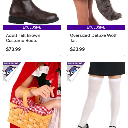
EXCLUSIVE
EXCLUSIVE
Adult Tall Brown
Oversized Deluxe Wolf
Costume Boots
Tail
$78.99
$23.99