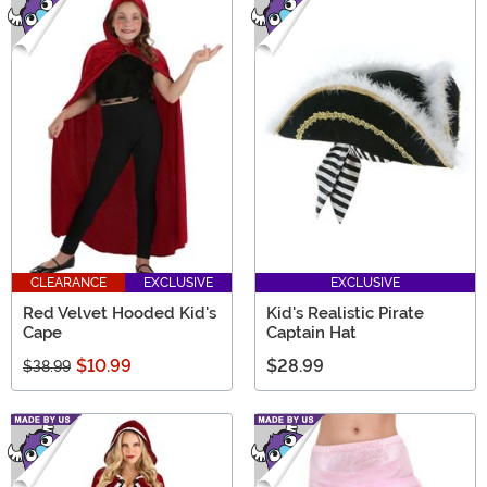
CLEARANCE
EXCLUSIVE
EXCLUSIVE
Red Velvet Hooded Kid's
Kid's Realistic Pirate
Cape
Captain Hat
$10.99
$28.99
$38.99