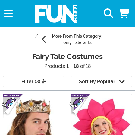
More From This Category:
Fairy Tale Gifts
Fairy Tale Costumes
Products
1 - 18
of 18
Filter (3)
Sort By
Popular
Main Content