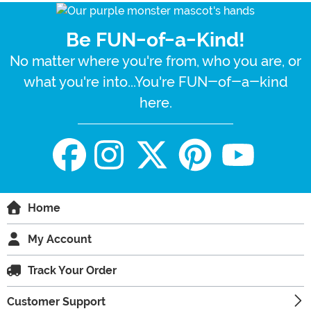
Be FUN-of-a-Kind!
No matter where you're from, who you are, or
what you're into...You're FUN-of-a-kind
here.
Home
My Account
Track Your Order
Customer Support