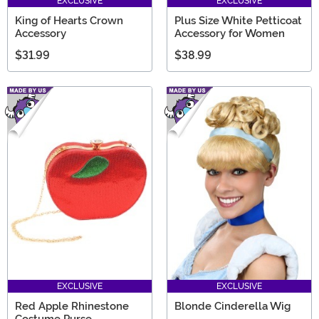
EXCLUSIVE
EXCLUSIVE
King of Hearts Crown
Plus Size White Petticoat
Accessory
Accessory for Women
$31.99
$38.99
EXCLUSIVE
EXCLUSIVE
Red Apple Rhinestone
Blonde Cinderella Wig
Costume Purse