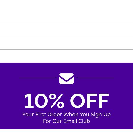
10% OFF
Your First Order When You Sign Up
For Our Email Club
Enter Your Email Address