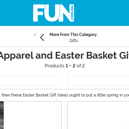
More From This Category:
Gifts
Apparel and Easter Basket Gi
Products
1 - 2
of 2
 then these Easter Basket Gift Ideas ought to put a little spring in yo
s.