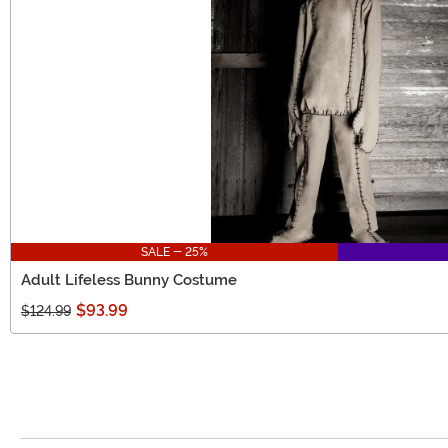
SALE - 25%
Adult Lifeless Bunny Costume
$93.99
$124.99