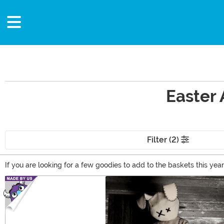
Easter 
Filter (2)
If you are looking for a few goodies to add to the baskets this year,
plenty of great basket ideas in our selection of Easter themed item
Main Content