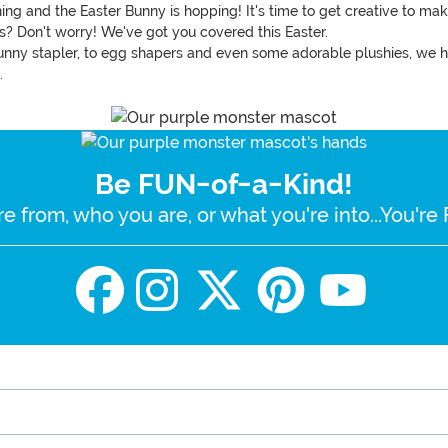
hining and the Easter Bunny is hopping! It's time to get creative to m
ts? Don't worry! We've got you covered this Easter.
unny stapler, to egg shapers and even some adorable plushies, we ha
.
Be FUN-of-a-Kind!
e from, who you are, or what you're into...You'