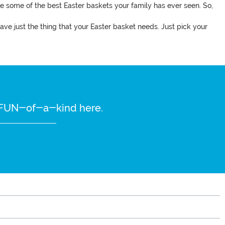
ake some of the best Easter baskets your family has ever seen. So,
ve just the thing that your Easter basket needs. Just pick your
re FUN-of-a-kind here.