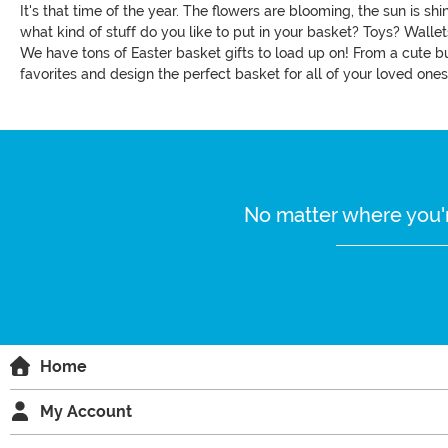
It's that time of the year. The flowers are blooming, the sun is s
what kind of stuff do you like to put in your basket? Toys? Walle
We have tons of Easter basket gifts to load up on! From a cute b
favorites and design the perfect basket for all of your loved ones
No matter where you'r
Home
My Account