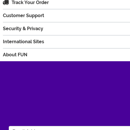
Track Your Order
Customer Support
Security & Privacy
International Sites
About FUN