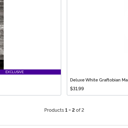
EXCLUSIVE
Deluxe White Graftobian M
$31.99
Products
1 - 2
of 2