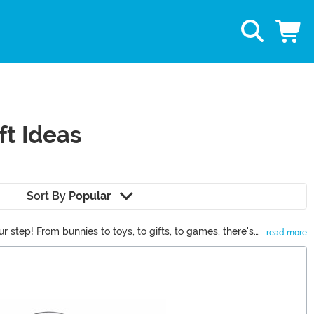
ft Ideas
Sort By
Popular
ur step! From bunnies to toys, to gifts, to games, there's
read more