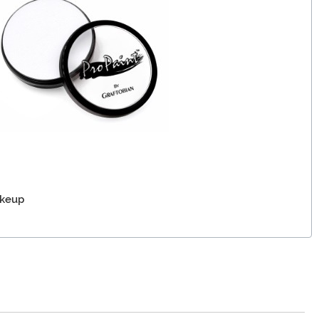
akeup