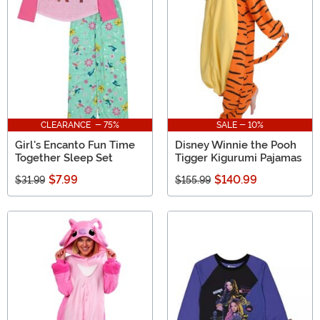
gift ideas for Disney lovers from Mickey and Minnie to
the Descendants!
CLEARANCE - 75%
SALE - 10%
Girl's Encanto Fun Time
Disney Winnie the Pooh
Together Sleep Set
Tigger Kigurumi Pajamas
$7.99
$140.99
$31.99
$155.99