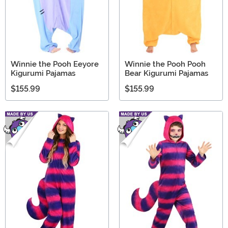
Winnie the Pooh Eeyore
Winnie the Pooh Pooh
Kigurumi Pajamas
Bear Kigurumi Pajamas
$155.99
$155.99