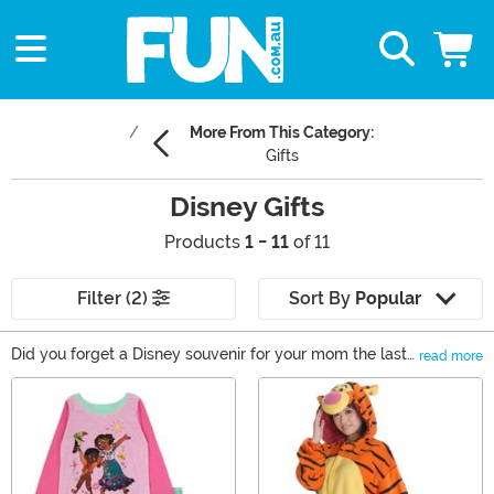
More From This Category:
Gifts
Disney Gifts
Products
1 - 11
of 11
Filter (2)
Sort By
Popular
Did you forget a Disney souvenir for your mom the last
read more
time you visited the theme park? Maybe your friend is
Main Content
throwing a Disney-themed birthday party and you
want to give them the perfect present. Or are you
looking for a new way to show off your love of Disney?
Whatever the reason, you’ve come to the right place to
find any Disney fan an enchanting Disney gift. You’ll see