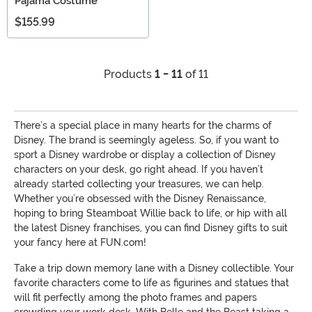
Pajama Costume
$155.99
Products
1 - 11
of 11
There’s a special place in many hearts for the charms of
Disney. The brand is seemingly ageless. So, if you want to
sport a Disney wardrobe or display a collection of Disney
characters on your desk, go right ahead. If you haven’t
already started collecting your treasures, we can help.
Whether you’re obsessed with the Disney Renaissance,
hoping to bring Steamboat Willie back to life, or hip with all
the latest Disney franchises, you can find Disney gifts to suit
your fancy here at FUN.com!
Take a trip down memory lane with a Disney collectible. Your
favorite characters come to life as figurines and statues that
will fit perfectly among the photo frames and papers