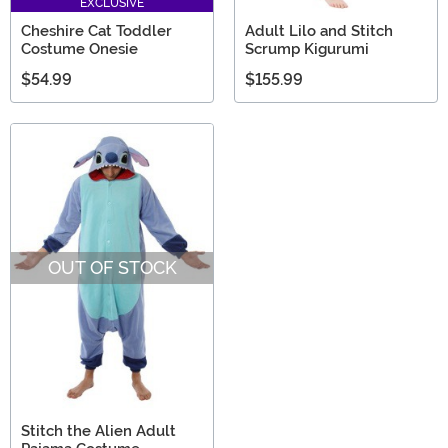
EXCLUSIVE
Cheshire Cat Toddler
Adult Lilo and Stitch
Costume Onesie
Scrump Kigurumi
$54.99
$155.99
OUT OF STOCK
Stitch the Alien Adult