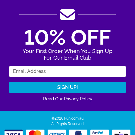
10% OFF
Your First Order When You Sign Up
For Our Email Club
Enter Your Email Address
Read Our Privacy Policy
©2026 Fun.com.au
All Rights Reserved