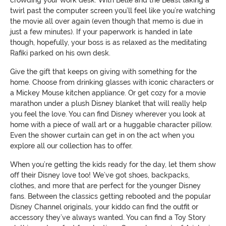
crowding your work desk. With Belle and the Beast taking a
twirl past the computer screen you’ll feel like you’re watching
the movie all over again (even though that memo is due in
just a few minutes). If your paperwork is handed in late
though, hopefully, your boss is as relaxed as the meditating
Rafiki parked on his own desk.
Give the gift that keeps on giving with something for the
home. Choose from drinking glasses with iconic characters or
a Mickey Mouse kitchen appliance. Or get cozy for a movie
marathon under a plush Disney blanket that will really help
you feel the love. You can find Disney wherever you look at
home with a piece of wall art or a huggable character pillow.
Even the shower curtain can get in on the act when you
explore all our collection has to offer.
When you’re getting the kids ready for the day, let them show
off their Disney love too! We’ve got shoes, backpacks,
clothes, and more that are perfect for the younger Disney
fans. Between the classics getting rebooted and the popular
Disney Channel originals, your kiddo can find the outfit or
accessory they’ve always wanted. You can find a Toy Story