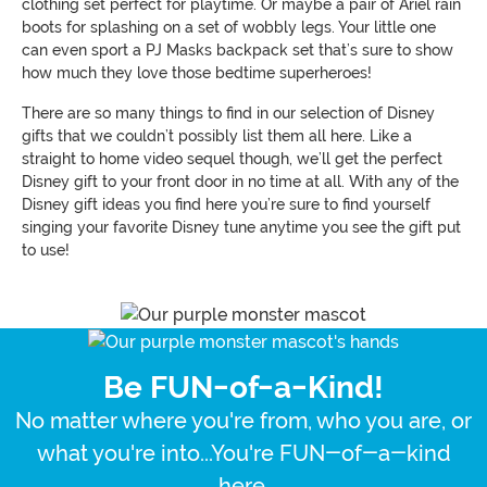
clothing set perfect for playtime. Or maybe a pair of Ariel rain
boots for splashing on a set of wobbly legs. Your little one
can even sport a PJ Masks backpack set that’s sure to show
how much they love those bedtime superheroes!
There are so many things to find in our selection of Disney
gifts that we couldn’t possibly list them all here. Like a
straight to home video sequel though, we’ll get the perfect
Disney gift to your front door in no time at all. With any of the
Disney gift ideas you find here you’re sure to find yourself
singing your favorite Disney tune anytime you see the gift put
to use!
Be FUN-of-a-Kind!
No matter where you're from, who you are, or
what you're into...You're FUN-of-a-kind
here.