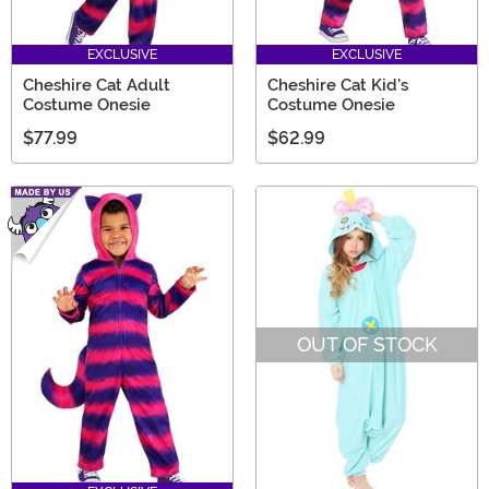
EXCLUSIVE
EXCLUSIVE
Cheshire Cat Adult
Cheshire Cat Kid's
Costume Onesie
Costume Onesie
$77.99
$62.99
OUT OF STOCK