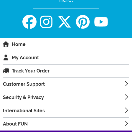
Home
My Account
Track Your Order
Customer Support
Security & Privacy
International Sites
About FUN