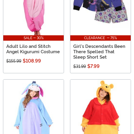
SALE - 30%
CLEARANCE - 75%
Adult Lilo and Stitch
Girl's Descendants Been
Angel Kigurumi Costume
There Spelled That
Sleep Short Set
$108.99
$155.99
$7.99
$31.99