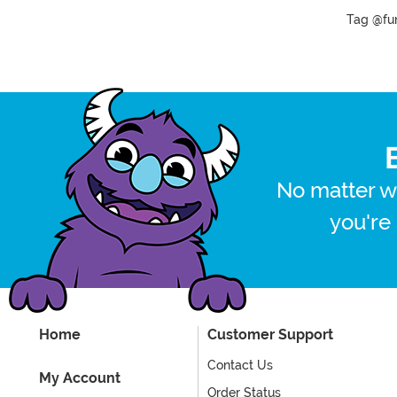
Tag @fun
No matter w
you're
Home
Customer Support
Contact Us
My Account
Order Status