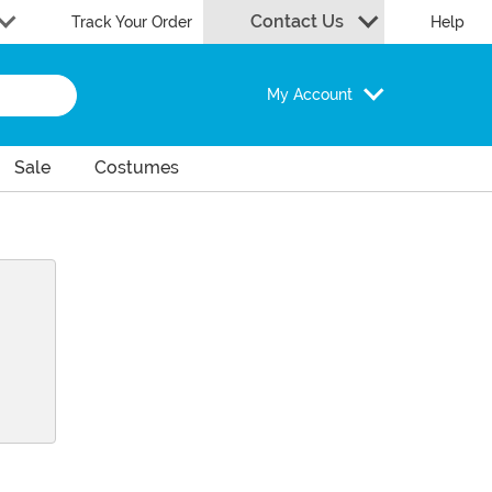
Contact Us
Track Your Order
Help
My Account
Sale
Costumes
ram