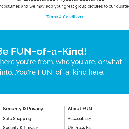
costumes and we may add your great group pictures to our curated
Terms & Conditions
Be FUN-of-a-Kind!
here you're from, who you are, or what
 into...You're FUN-of-a-kind here.
Security & Privacy
About FUN
Safe Shopping
Accessibility
Security & Privacy
US Press Kit