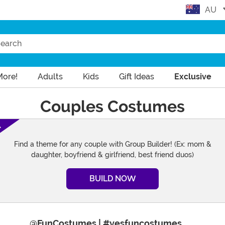
AU
arch
More!
Adults
Kids
Gift Ideas
Exclusive
Couples Costumes
!
Find a theme for any couple with Group Builder! (Ex: mom &
daughter, boyfriend & girlfriend, best friend duos)
BUILD NOW
Instag
@FunCostumes | #yesfuncostumes