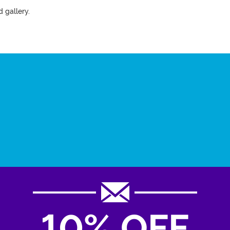
 gallery.
10% OFF