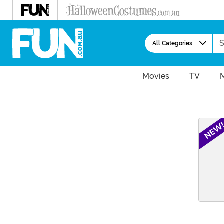
Se
All Categories
Movies
TV
Main Content
NEW