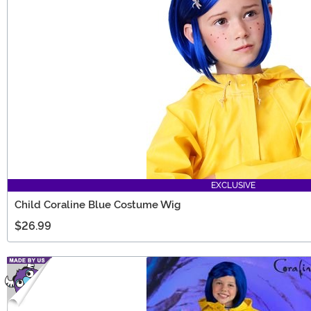
EXCLUSIVE
Child Coraline Blue Costume Wig
$26.99