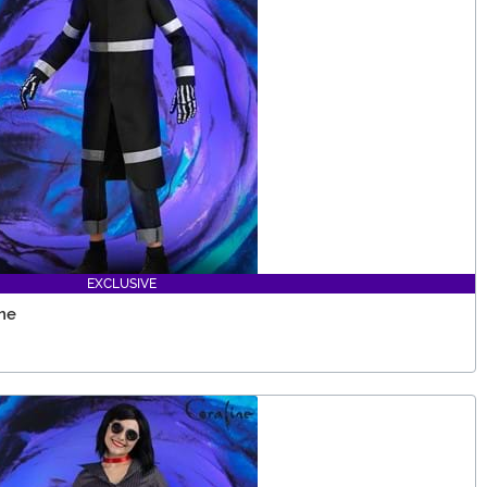
EXCLUSIVE
me