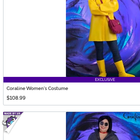
EXCLUSIVE
Coraline Women's Costume
$108.99