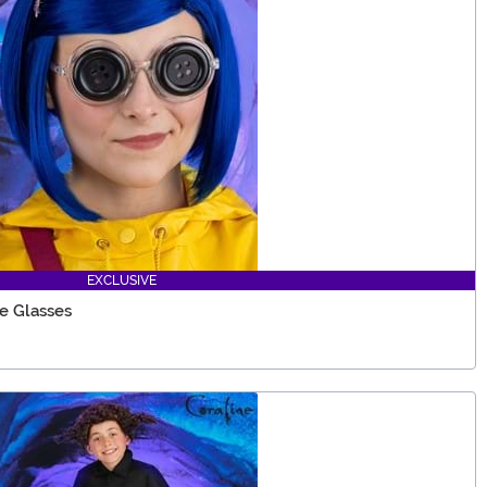
EXCLUSIVE
e Glasses