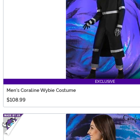
EXCLUSIVE
Men's Coraline Wybie Costume
$108.99