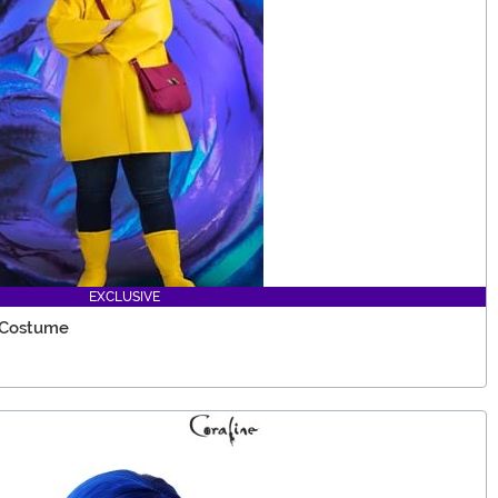
EXCLUSIVE
 Costume