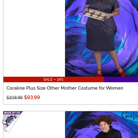
SALE - 14%
Coraline Plus Size Other Mother Costume for Women
$93.99
$108.99