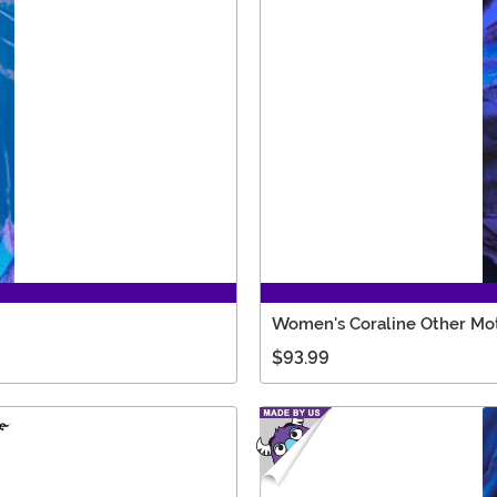
Women's Coraline Other Mo
$93.99