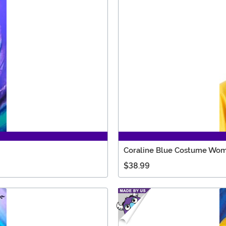
Coraline Blue Costume Wom
$38.99