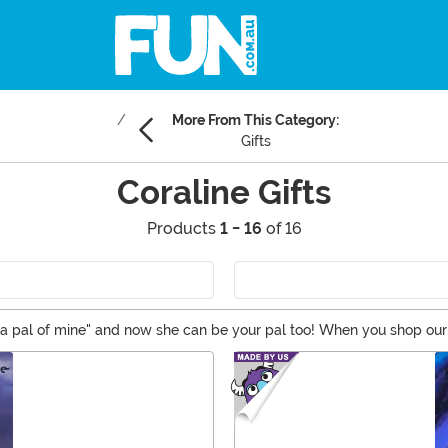
More From This Category:
Gifts
Coraline Gifts
Products
1 - 16
of 16
's a pal of mine" and now she can be your pal too! When you shop our
Coraline merchandise like costumes and collectibles. You won’t nee