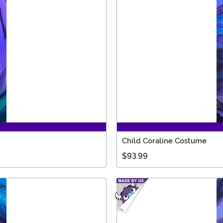
Child Coraline Costume
$93.99