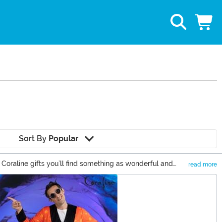
Sort By
Popular
 Coraline gifts you’ll find something as wonderful and
read more
d button-eyes to see how great our selection is from