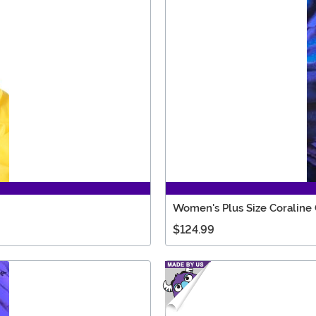
Women's Plus Size Coraline
$124.99