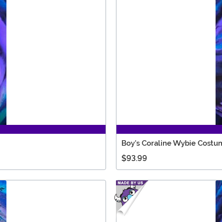
Boy's Coraline Wybie Costu
$93.99