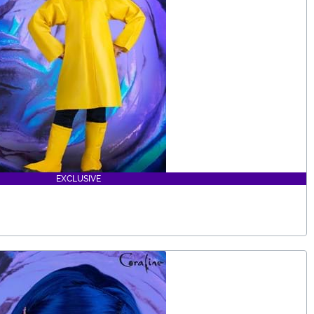
EXCLUSIVE