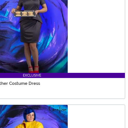
EXCLUSIVE
ther Costume Dress