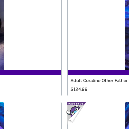
Adult Coraline Other Fathe
$124.99