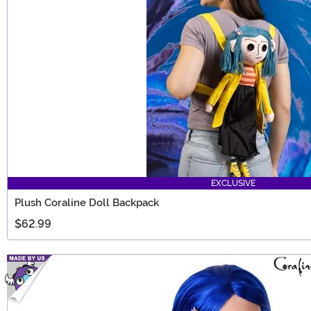
EXCLUSIVE
Plush Coraline Doll Backpack
$62.99