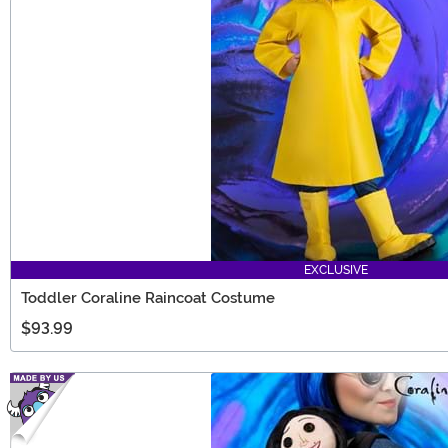
EXCLUSIVE
Toddler Coraline Raincoat Costume
$93.99