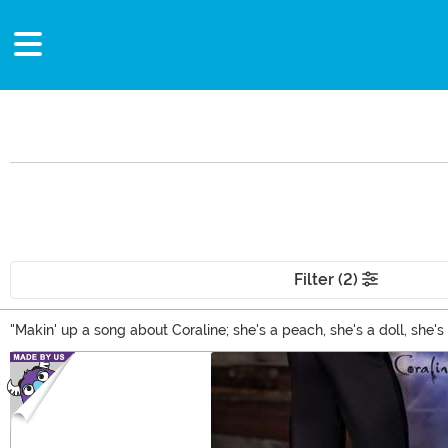
Filter (2)
"Makin' up a song about Coraline; she's a peach, she's a doll, she
spooky as the movie! Find Coraline toys and puzzles mixed among 
Main Content
other selections!