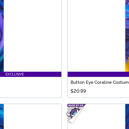
EXCLUSIVE
Button Eye Coraline Costum
$20.99