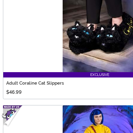
EXCLUSIVE
Adult Coraline Cat Slippers
$46.99