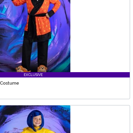
EXCLUSIVE
r Costume