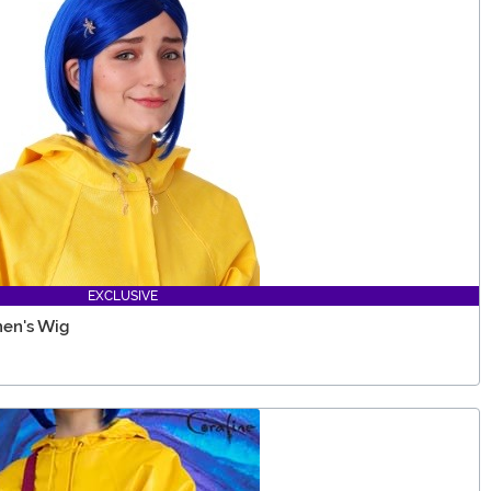
EXCLUSIVE
en's Wig